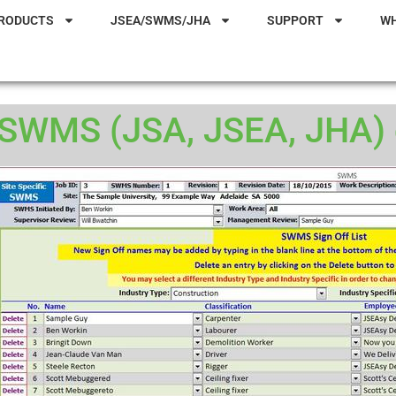
RODUCTS
JSEA/SWMS/JHA
SUPPORT
W
SWMS (JSA, JSEA, JHA) d