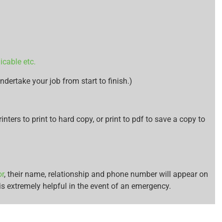
icable etc.
ndertake your job from start to finish.)
inters to print to hard copy, or print to pdf to save a copy to
or
, their name, relationship and phone number will appear on
s extremely helpful in the event of an emergency.