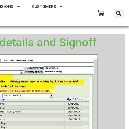
HS/OHS
CUSTOMERS
etails and Signoff