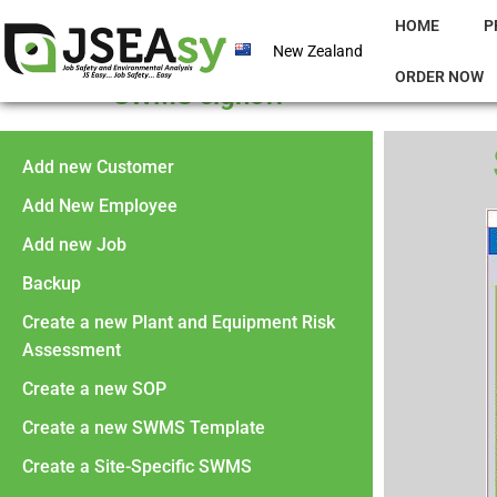
HOME
P
New Zealand
ORDER NOW
SWMS signoff
Add new Customer
Add New Employee
Add new Job
Backup
Create a new Plant and Equipment Risk
Assessment
Create a new SOP
Create a new SWMS Template
Create a Site-Specific SWMS