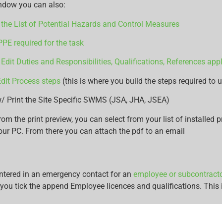
ndow you can also:
the List of Potential Hazards and Control Measures
PPE required for the task
 Edit Duties and Responsibilities, Qualifications, References appl
dit Process steps
(this is where you build the steps required to u
/ Print the Site Specific SWMS (JSA, JHA, JSEA)
rom the print preview, you can select from your list of installed pr
our PC. From there you can attach the pdf to an email
entered in an emergency contact for an
employee or subcontract
you tick the append Employee licences and qualifications. This i