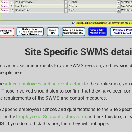
Site Specific SWMS detail
u can make amendments to your SWMS revision, and revision dat
people here.
ve
added employees and subcontractors
to the application, you 
b. Those involved should sign to confirm that they have been co
e requirements of the SWMS and control measures.
 to append employee licences and qualifications to the Site Spec
s in the
Employee or Subcontractors form
and tick this box, a li
. If you do not tick this box, then they will not appear.