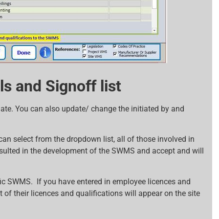
s and Signoff list
e. You can also update/ change the initiated by and
can select from the dropdown list, all of those involved in
nsulted in the development of the SWMS and accept and will
ific SWMS. If you have entered in employee licences and
st of their licences and qualifications will appear on the site