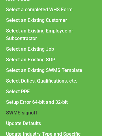
Select a completed WHS Form
Select an Existing Customer
Select an Existing Employee or
Subcontractor
Select an Existing Job
Select an Existing SOP
Select an Existing SWMS Template
Select Duties, Qualifications, etc.
Select PPE
Setup Error 64-bit and 32-bit
SWMS signoff
Update Defaults
Update Industry Type and Specific