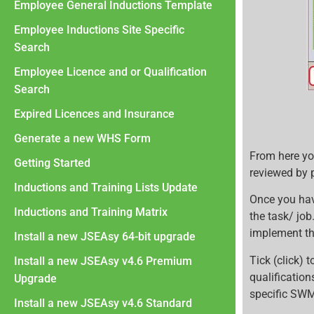
Employee General Inductions Template
Employee Inductions Site Specific
Search
Employee Licence and or Qualification
Search
Expired Licences and Insurance
Generate a new WHS Form
From here yo
Getting Started
reviewed by 
Inductions and Training Lists Update
Once you ha
Inductions and Training Matrix
the task/ jo
implement th
Install a new JSEAsy 64-bit upgrade
Tick (click)
Install a new JSEAsy v4.6 Premium
qualification
Upgrade
specific SWMS
Install a new JSEAsy v4.6 Standard