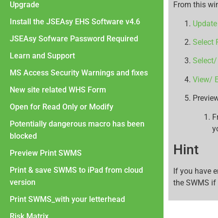
Upgrade
From this wi
Install the JSEAsy EHS Software v4.6
Update 
JSEAsy Sofware Password Required
Select 
Learn and Support
Select/
MS Access Security Warnings and fixes
View/ E
New site related WHS Form
Preview
Open for Read Only or Modify
F
Potentially dangerous macro has been
y
blocked
Hint
Preview Print SWMS
Print & save SWMS to iPad from cloud
If you have 
version
the SWMS if 
Print SWMS_with your letterhead
Risk Matrix