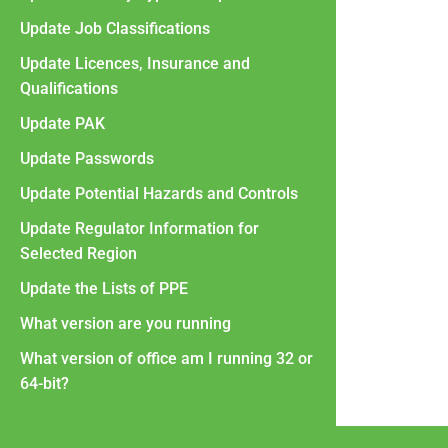
Update Job Classifications
Update Licences, Insurance and
Qualifications
Update PAK
Update Passwords
Update Potential Hazards and Controls
Update Regulator Information for
Selected Region
Update the Lists of PPE
What version are you running
What version of office am I running 32 or
64-bit?