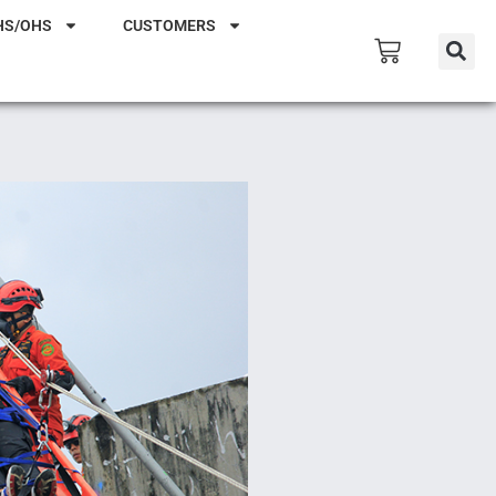
HS/OHS
CUSTOMERS