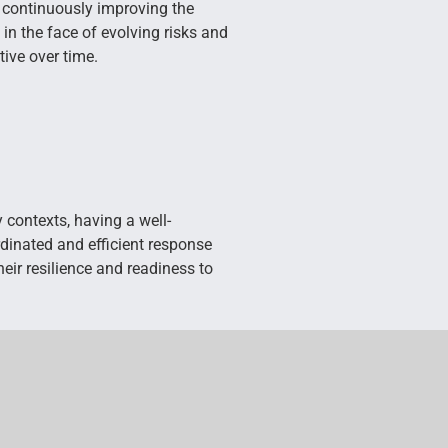
y continuously improving the
 in the face of evolving risks and
tive over time.
contexts, having a well-
dinated and efficient response
eir resilience and readiness to