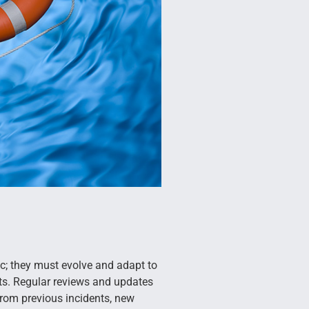
c; they must evolve and adapt to
s. Regular reviews and updates
from previous incidents, new