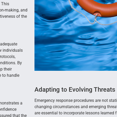
 This
sion-making, and
tiveness of the
 adequate
w individuals
rotocols,
onditions. By
p their
e to handle
Adapting to Evolving Threats
Emergency response procedures are not stati
monstrates a
changing circumstances and emerging threat
onfidence
are essential to incorporate lessons learned 
sured that the