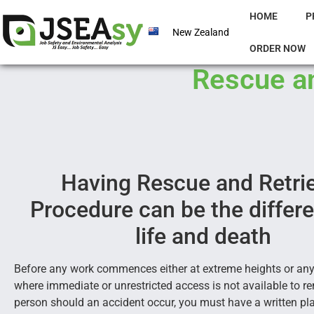
HOME
P
New Zealand
ORDER NOW
Rescue an
Having Rescue and Retri
Procedure can be the differ
life and death
Before any work commences either at extreme heights or any
where immediate or unrestricted access is not available to r
person should an accident occur, you must have a written pla