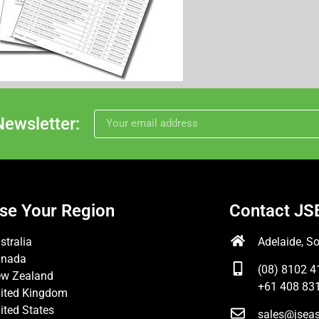
Newsletter:
se Your Region
Contact JS
stralia
Adelaide, So
anada
(08) 8102 4
w Zealand
+61 408 831
ited Kingdom
ited States
sales@jsea