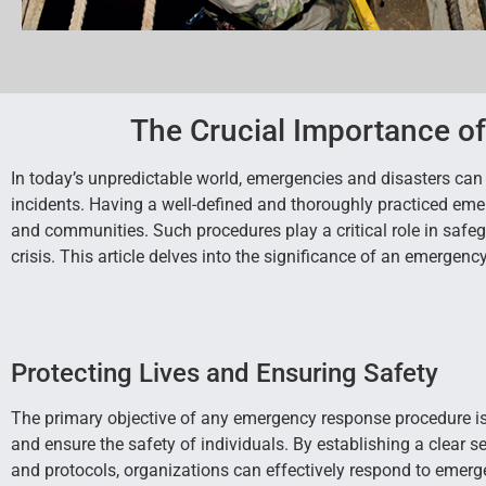
The Crucial Importance o
In today’s unpredictable world, emergencies and disasters can s
incidents. Having a well-defined and thoroughly practiced eme
and communities. Such procedures play a critical role in safe
crisis. This article delves into the significance of an emergen
Protecting Lives and Ensuring Safety
The primary objective of any emergency response procedure is 
and ensure the safety of individuals. By establishing a clear se
and protocols, organizations can effectively respond to emerg