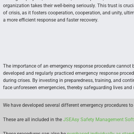
organization takes their well-being seriously. This trust is cruc
of crisis, as it fosters cooperation, cooperation, and unity, ulti
a more efficient response and faster recovery.
The importance of an emergency response procedure cannot be 
developed and regularly practiced emergency response procedu
during crises. By investing in preparedness, training, and con
face unforeseen emergencies, thereby safeguarding lives and se
We have developed several different emergency procedures to 
These are all included in the
JSEAsy Safety Management Soft
These procedures can also be
purchased individually as stan