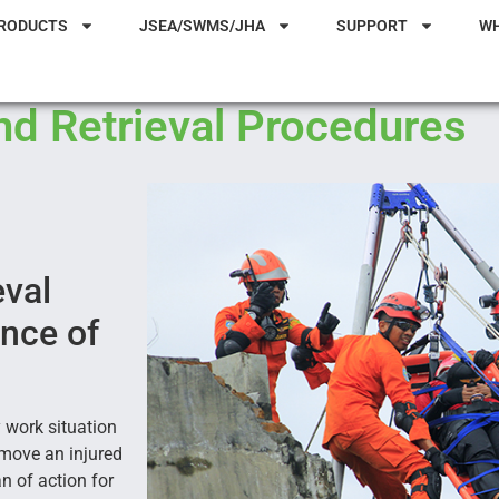
RODUCTS
JSEA/SWMS/JHA
SUPPORT
W
d Retrieval Procedures
eval
ence of
 work situation
emove an injured
n of action for