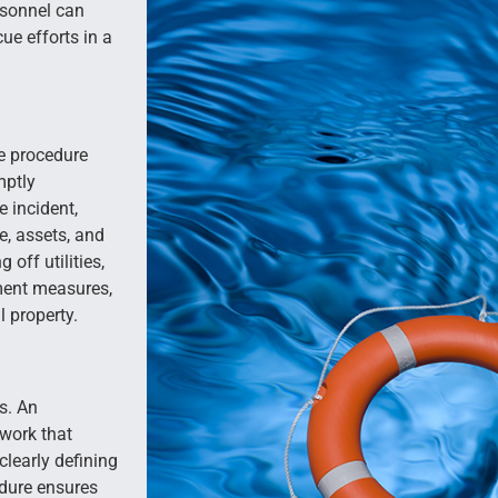
ersonnel can
ue efforts in a
e procedure
mptly
 incident,
re, assets, and
off utilities,
ment measures,
 property.
s. An
work that
clearly defining
edure ensures