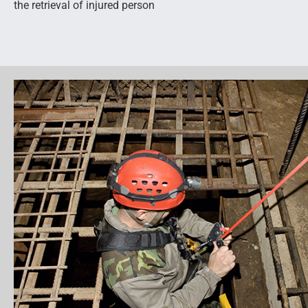
the retrieval of injured person