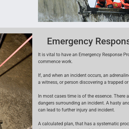
Emergency Respons
It is vital to have an Emergency Response P
commence work.
If, and when an incident occurs, an adrenal
a witness, or person discovering a trapped or
In most cases time is of the essence. There a
dangers surrounding an incident. A hasty an
can lead to further injury and incident.
A calculated plan, that has a systematic pro