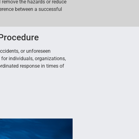
l remove the hazards or reduce
fference between a successful
 Procedure
accidents, or unforeseen
or individuals, organizations,
rdinated response in times of