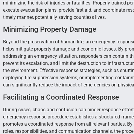
minimizing the risk of injuries or fatalities. Properly trained p
execute evacuation plans, provide first aid, and coordinate resc
timely manner, potentially saving countless lives.
Minimizing Property Damage
Beyond the preservation of human life, an emergency respons
helps mitigate property damage and economic losses. By pro
addressing an emergency situation, responders can contain the
prevent its escalation, and limit the destruction to infrastructu
the environment. Effective response strategies, such as shutting 
deploying fire suppression systems, or implementing contain
can significantly reduce the impact of emergencies on physical
Facilitating a Coordinated Response
During crises, chaos and confusion can hinder response effort
emergency response procedure establishes a structured frame
promotes a coordinated response from all relevant parties. By 
roles, responsibilities, and communication channels, the proc