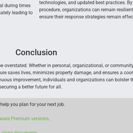
technologies, and updated best practices. B
ial during times
procedure, organizations can remain resilient
mately leading to
ensure their response strategies remain effec
Conclusion
overstated. Whether in personal, organizational, or community 
re saves lives, minimizes property damage, and ensures a coor
tinuous improvement, individuals and organizations can bolster th
curing a better future for all.
help you plan for your next job.
ware Premium versions
.
d alone documents.