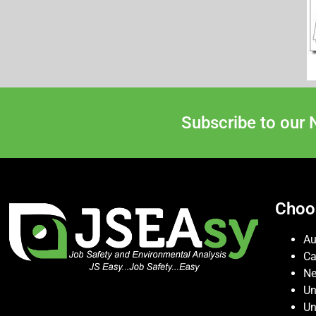
Subscribe to our 
Choo
Au
C
Ne
Un
Un