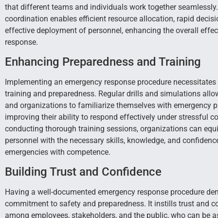
that different teams and individuals work together seamlessly.
coordination enables efficient resource allocation, rapid deci
effective deployment of personnel, enhancing the overall effec
response.
Enhancing Preparedness and Training
Implementing an emergency response procedure necessitates
training and preparedness. Regular drills and simulations allo
and organizations to familiarize themselves with emergency p
improving their ability to respond effectively under stressful c
conducting thorough training sessions, organizations can equi
personnel with the necessary skills, knowledge, and confidenc
emergencies with competence.
Building Trust and Confidence
Having a well-documented emergency response procedure de
commitment to safety and preparedness. It instills trust and c
among employees, stakeholders, and the public, who can be as