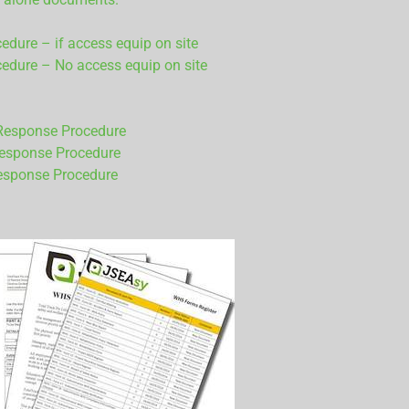
ure – if access equip on site
dure – No access equip on site
Response Procedure
Response Procedure
esponse Procedure