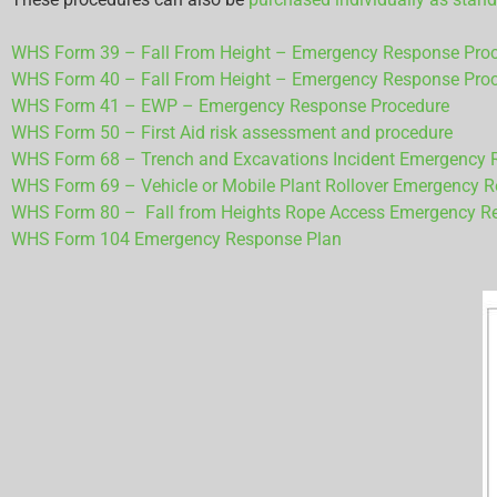
WHS Form 39 – Fall From Height – Emergency Response Proced
WHS Form 40 – Fall From Height – Emergency Response Proce
WHS Form 41 – EWP – Emergency Response Procedure
WHS Form 50 – First Aid risk assessment and procedure
WHS Form 68 – Trench and Excavations Incident Emergency 
WHS Form 69 – Vehicle or Mobile Plant Rollover Emergency 
WHS Form 80 – Fall from Heights Rope Access Emergency R
WHS Form 104 Emergency Response Plan