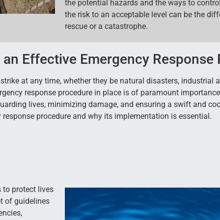
the potential hazards and the ways to contro
the risk to an acceptable level can be the di
rescue or a catastrophe.
f an Effective Emergency Response
trike at any time, whether they be natural disasters, industrial 
rgency response procedure in place is of paramount importance f
guarding lives, minimizing damage, and ensuring a swift and coo
cy response procedure and why its implementation is essential.
to protect lives
t of guidelines
encies,