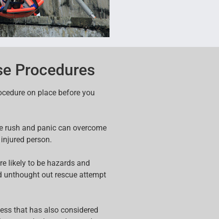
e Procedures
rocedure on place before you
ine rush and panic can overcome
 injured person.
re likely to be hazards and
d unthought out rescue attempt
cess that has also considered