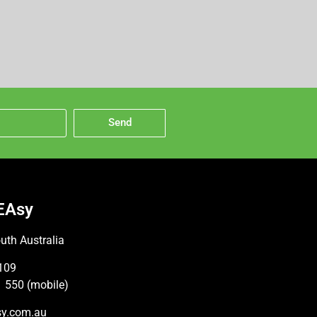
Send
EAsy
uth Australia
109
 550 (mobile)
sy.com.au