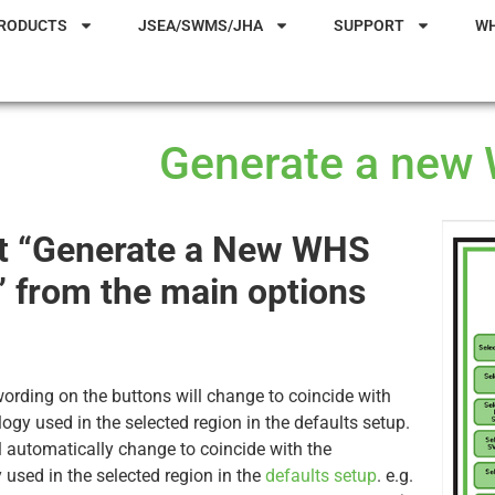
RODUCTS
JSEA/SWMS/JHA
SUPPORT
W
Generate a new
t “Generate a New WHS
 from the main options
ording on the buttons will change to coincide with
logy used in the selected region in the defaults setup.
 automatically change to coincide with the
 used in the selected region in the
defaults setup
. e.g.