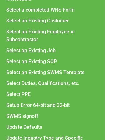
Select a completed WHS Form
Select an Existing Customer
Select an Existing Employee or
Subcontractor
Select an Existing Job
Select an Existing SOP
Select an Existing SWMS Template
Select Duties, Qualifications, etc.
Select PPE
Setup Error 64-bit and 32-bit
SWMS signoff
Update Defaults
Update Industry Type and Specific