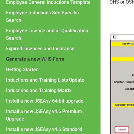
OHS or OSH
Employee General Inductions Template
Employee Inductions Site Specific
Search
Employee Licence and or Qualification
Search
Expired Licences and Insurance
Generate a new WHS Form
Getting Started
Inductions and Training Lists Update
Inductions and Training Matrix
Install a new JSEAsy 64-bit upgrade
Install a new JSEAsy v4.6 Premium
Upgrade
Install a new JSEAsy v4.6 Standard