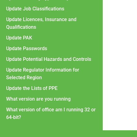
Update Job Classifications
Update Licences, Insurance and
Qualifications
Update PAK
Update Passwords
Update Potential Hazards and Controls
Update Regulator Information for
Selected Region
Update the Lists of PPE
What version are you running
What version of office am I running 32 or
64-bit?