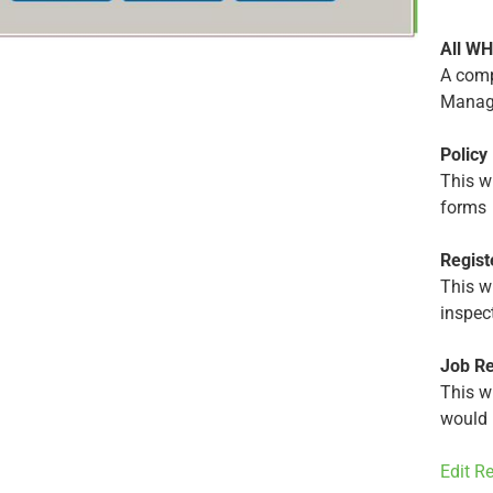
All W
A comp
Manag
Policy
This wi
forms
Regist
This wi
inspec
Job Re
This wi
would 
Edit R