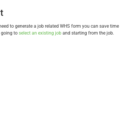
t
 need to generate a job related WHS form you can save time
t going to
select an existing job
and starting from the job.