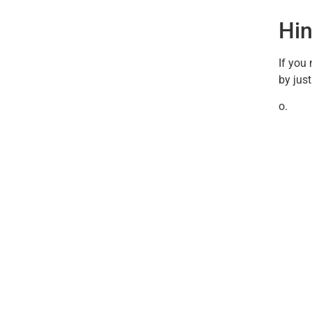
Hin
If you
by jus
o.