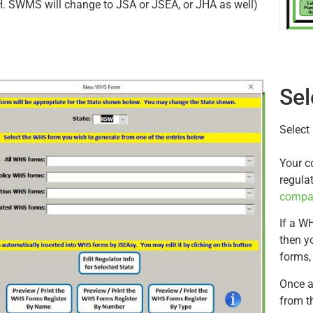
. SWMS will change to JSA or JSEA, or JHA as well)
Sel
Select
Your c
regula
compa
If a WH
then yo
forms,
Once a
from t