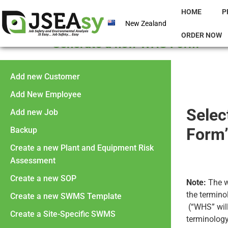
HOME
P
New Zealand
ORDER NOW
Generate a new WHS Form
Add new Customer
Add New Employee
Selec
Add new Job
Form”
Backup
Create a new Plant and Equipment Risk
Assessment
Create a new SOP
Note:
The w
the termino
Create a new SWMS Template
(“WHS” will
Create a Site-Specific SWMS
terminology