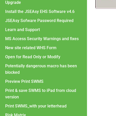
Upgrade
Install the JSEAsy EHS Software v4.6
JSEAsy Sofware Password Required
Learn and Support
MS Access Security Warnings and fixes
New site related WHS Form
Open for Read Only or Modify
Potentially dangerous macro has been
blocked
Preview Print SWMS
Print & save SWMS to iPad from cloud
version
Print SWMS_with your letterhead
Risk Matrix