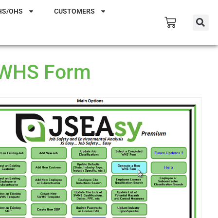
HS/OHS
CUSTOMERS
 WHS Form