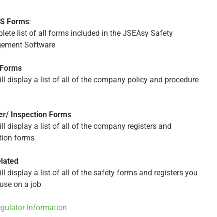
HS Forms
:
lete list of all forms included in the JSEAsy Safety
ement Software
 Forms
ll display a list of all of the company policy and procedure
er/ Inspection Forms
ll display a list of all of the company registers and
tion forms
lated
ll display a list of all of the safety forms and registers you
use on a job
egulator Information