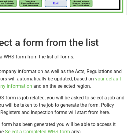
ect a form from the list
 a WHS form from the list of forms:
ompany information as well as the Acts, Regulations and
tors will automatically be updated, based on
your default
ny information
and an the selected region.
S form is job related, you will be asked to select a job and
u will be taken to the job to generate the form. Policy
 Registers and Inspection forms will start from here.
 form has been generated you will be able to access it
he
Select a Completed WHS form
area.