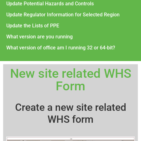
Update Potential Hazards and Controls
Update Regulator Information for Selected Region
Update the Lists of PPE
What version are you running
What version of office am I running 32 or 64-bit?
New site related WHS
Form
Create a new site related
WHS form