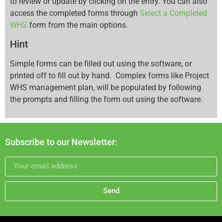
to review or update by clicking on the entry. You can also
access the completed forms through
Select a Completed
WHS
form from the main options.
Hint
Simple forms can be filled out using the software, or
printed off to fill out by hand. Complex forms like Project
WHS management plan, will be populated by following
the prompts and filling the form out using the software.
Subscribe to our Newsletter:
Send