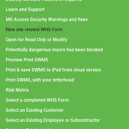
Learn and Support
MS Access Security Warnings and fixes
New site related WHS Form
Open for Read Only or Modify
Potentially dangerous macro has been blocked
Preview Print SWMS
Print & save SWMS to iPad from cloud version
Print SWMS_with your letterhead
Risk Matrix
Select a completed WHS Form
Select an Existing Customer
Select an Existing Employee or Subcontractor