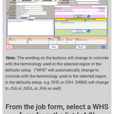
Note:
The wording on the buttons will change to coincide
with the terminology used in the selected region in the
defaults setup. (“WHS” will automatically change to
coincide with the terminology used in the selected region
in the defaults setup. e.g. OHS or OSH. SWMS will change
to JSA or JSEA, or JHA as well)
From the job form, select a WHS