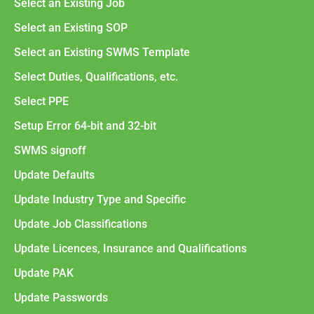
Select an Existing Job
Select an Existing SOP
Select an Existing SWMS Template
Select Duties, Qualifications, etc.
Select PPE
Setup Error 64-bit and 32-bit
SWMS signoff
Update Defaults
Update Industry Type and Specific
Update Job Classifications
Update Licences, Insurance and Qualifications
Update PAK
Update Passwords