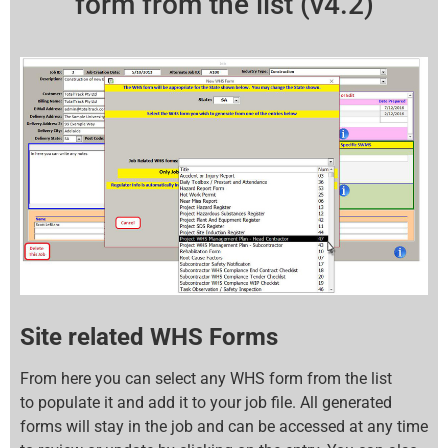
form from the list (v4.2)
Site related WHS Forms
From here you can select any WHS form from the list
to populate it and add it to your job file. All generated
forms will stay in the job and can be accessed at any time