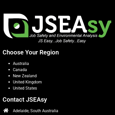
Choose Your Region
Australia
Canada
New Zealand
United Kingdom
United States
Contact JSEAsy
Adelaide, South Australia