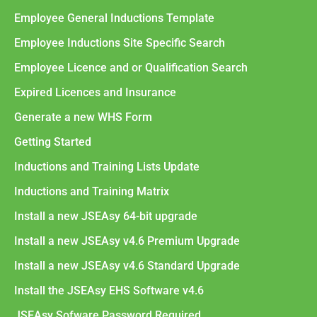
Employee General Inductions Template
Employee Inductions Site Specific Search
Employee Licence and or Qualification Search
Expired Licences and Insurance
Generate a new WHS Form
Getting Started
Inductions and Training Lists Update
Inductions and Training Matrix
Install a new JSEAsy 64-bit upgrade
Install a new JSEAsy v4.6 Premium Upgrade
Install a new JSEAsy v4.6 Standard Upgrade
Install the JSEAsy EHS Software v4.6
JSEAsy Sofware Password Required