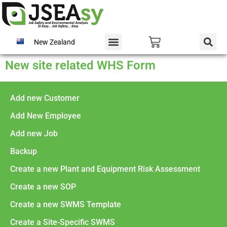
New Zealand
New site related WHS Form
Add new Customer
Add New Employee
Add new Job
Backup
Create a new Plant and Equipment Risk Assessment
Create a new SOP
Create a new SWMS Template
Create a Site-Specific SWMS