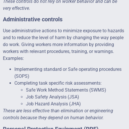
These controls do not rely on worker behavior and can be
very effective.
Administrative controls
Use administrative actions to minimize exposure to hazards
and to reduce the level of harm by changing the way people
do work. Giving workers more information by providing
workers with relevant procedures, training, or warnings.
Examples:
Implementing standard or Safe operating procedures
(SOPS)
Completing task specific risk assessments:
Safe Work Method Statements (SWMS)
Job Safety Analysis (JSA)
Job Hazard Analysis (JHA)
These are less effective than elimination or engineering
controls because they depend on human behavior.
Personal Protective Equipment (PPE)