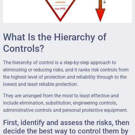
What Is the Hierarchy of
Controls?
The hierarchy of control is a step-by-step approach to
eliminating or reducing risks, and it ranks risk controls from
the highest level of protection and reliability through to the
lowest and least reliable protection.
They are arranged from the most to least effective and
include elimination, substitution, engineering controls,
administrative controls and personal protective equipment.
First, identify and assess the risks, then
decide the best way to control them by