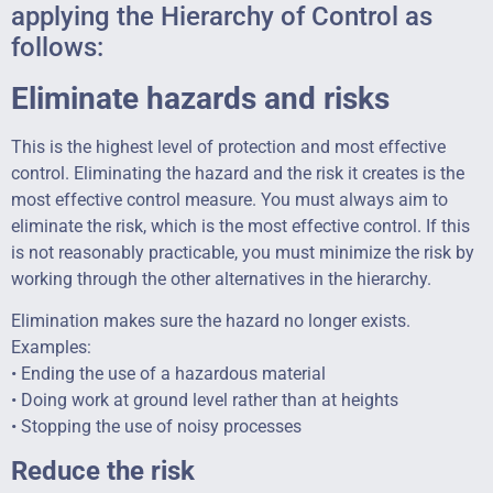
applying the Hierarchy of Control as
follows:
Eliminate hazards and risks
This is the highest level of protection and most effective
control. Eliminating the hazard and the risk it creates is the
most effective control measure. You must always aim to
eliminate the risk, which is the most effective control. If this
is not reasonably practicable, you must minimize the risk by
working through the other alternatives in the hierarchy.
Elimination makes sure the hazard no longer exists.
Examples:
• Ending the use of a hazardous material
• Doing work at ground level rather than at heights
• Stopping the use of noisy processes
Reduce the risk