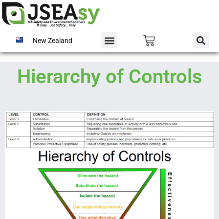
New Zealand
Hierarchy of Controls