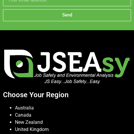
Send
Choose Your Region
Australia
Canada
New Zealand
United Kingdom