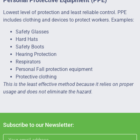
Lowest level of protection and least reliable control. PPE
includes clothing and devices to protect workers. Examples:
Safety Glasses
Hard Hats
Safety Boots
Hearing Protection
Respirators
Personal Fall protection equipment
Protective clothing
This is the least effective method because it relies on proper
usage and does not eliminate the hazard.
Subscribe to our Newsletter: