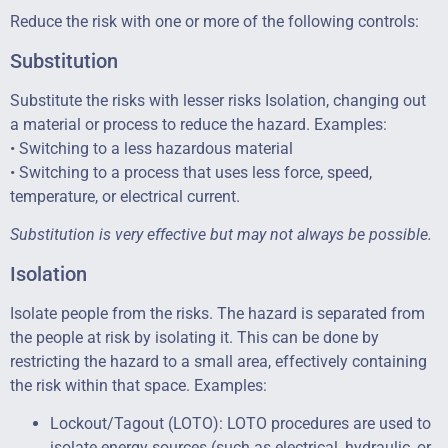
Reduce the risk with one or more of the following controls:
Substitution
Substitute the risks with lesser risks Isolation, changing out
a material or process to reduce the hazard. Examples:
• Switching to a less hazardous material
• Switching to a process that uses less force, speed,
temperature, or electrical current.
Substitution is very effective but may not always be possible.
Isolation
Isolate people from the risks. The hazard is separated from
the people at risk by isolating it. This can be done by
restricting the hazard to a small area, effectively containing
the risk within that space. Examples:
Lockout/Tagout (LOTO): LOTO procedures are used to
isolate energy sources (such as electrical, hydraulic, or