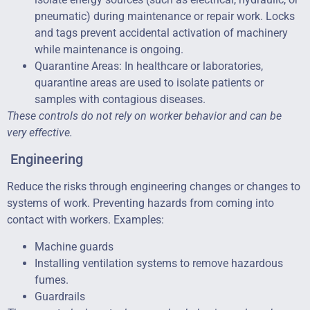
pneumatic) during maintenance or repair work. Locks
and tags prevent accidental activation of machinery
while maintenance is ongoing.
Quarantine Areas: In healthcare or laboratories,
quarantine areas are used to isolate patients or
samples with contagious diseases.
These controls do not rely on worker behavior and can be
very effective.
Engineering
Reduce the risks through engineering changes or changes to
systems of work. Preventing hazards from coming into
contact with workers. Examples:
Machine guards
Installing ventilation systems to remove hazardous
fumes.
Guardrails