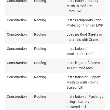
Construction
Roofing
Installation of Safety
Mesh to roof area -
From EWP
Construction
Roofing
Install Temporary Edge
Protection from an EWP
Construction
Roofing
Loading Roof Sheets or
materials with Crane
Construction
Roofing
Installation of
insulation to roof
Construction
Roofing
Installing Roof Sheets –
To Flat Roof Area
Construction
Roofing
Installation of Support
Mesh to walls - Using
Scissor Lift
Construction
Roofing
Installation of Flashings
using a battery
powered drill