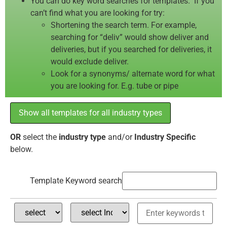
You can do key word searches for templates. If you
can’t find what you are looking for try:
Shortening the search term. For example,
searching for “deliv” would show deliver and
deliveries, but if you searched for deliveries, it
would exclude deliver.
Look for a synonyms/ alternate word for what
you are looking for. E.g. tube or pipe
Show all templates for all industry types
OR
select the
industry type
and/or
Industry Specific
below.
Template Keyword search