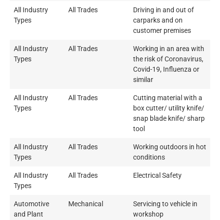
All Industry
All Trades
Driving in and out of
Types
carparks and on
customer premises
All Industry
All Trades
Working in an area with
Types
the risk of Coronavirus,
Covid-19, Influenza or
similar
All Industry
All Trades
Cutting material with a
Types
box cutter/ utility knife/
snap blade knife/ sharp
tool
All Industry
All Trades
Working outdoors in hot
Types
conditions
All Industry
All Trades
Electrical Safety
Types
Automotive
Mechanical
Servicing to vehicle in
and Plant
workshop