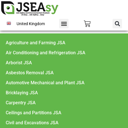
United Kingdom
Agriculture and Farming JSA
Air Conditioning and Refrigeration JSA
Arborist JSA
Asbestos Removal JSA
Automotive Mechanical and Plant JSA
Bricklaying JSA
Carpentry JSA
Ceilings and Partitions JSA
Civil and Excavations JSA