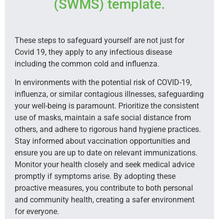
(SWMS) template.
These steps to safeguard yourself are not just for
Covid 19, they apply to any infectious disease
including the common cold and influenza.
In environments with the potential risk of COVID-19,
influenza, or similar contagious illnesses, safeguarding
your well-being is paramount. Prioritize the consistent
use of masks, maintain a safe social distance from
others, and adhere to rigorous hand hygiene practices.
Stay informed about vaccination opportunities and
ensure you are up to date on relevant immunizations.
Monitor your health closely and seek medical advice
promptly if symptoms arise. By adopting these
proactive measures, you contribute to both personal
and community health, creating a safer environment
for everyone.