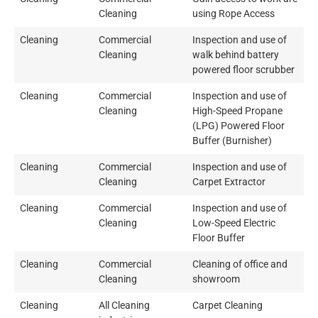
Cleaning
using Rope Access
Cleaning
Commercial
Inspection and use of
Cleaning
walk behind battery
powered floor scrubber
Cleaning
Commercial
Inspection and use of
Cleaning
High-Speed Propane
(LPG) Powered Floor
Buffer (Burnisher)
Cleaning
Commercial
Inspection and use of
Cleaning
Carpet Extractor
Cleaning
Commercial
Inspection and use of
Cleaning
Low-Speed Electric
Floor Buffer
Cleaning
Commercial
Cleaning of office and
Cleaning
showroom
Cleaning
All Cleaning
Carpet Cleaning