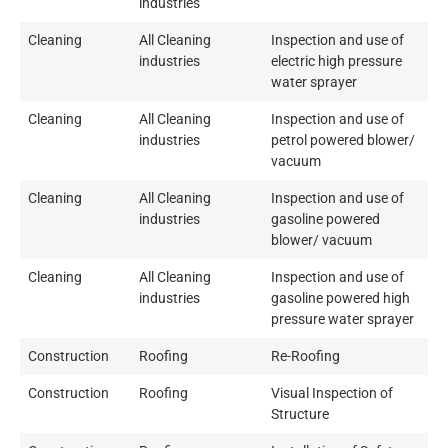
industries
Cleaning
All Cleaning
Inspection and use of
industries
electric high pressure
water sprayer
Cleaning
All Cleaning
Inspection and use of
industries
petrol powered blower/
vacuum
Cleaning
All Cleaning
Inspection and use of
industries
gasoline powered
blower/ vacuum
Cleaning
All Cleaning
Inspection and use of
industries
gasoline powered high
pressure water sprayer
Construction
Roofing
Re-Roofing
Construction
Roofing
Visual Inspection of
Structure