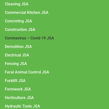
Cleaning JSA
Commercial Kitchen JSA
Concreting JSA
Construction JSA
Coronavirus – Covid-19 JSA
Demolition JSA
Electrical JSA
Fencing JSA
Feral Animal Control JSA
Forklift JSA
Formwork JSA
Horticulture JSA
Hydraulic Tools JSA