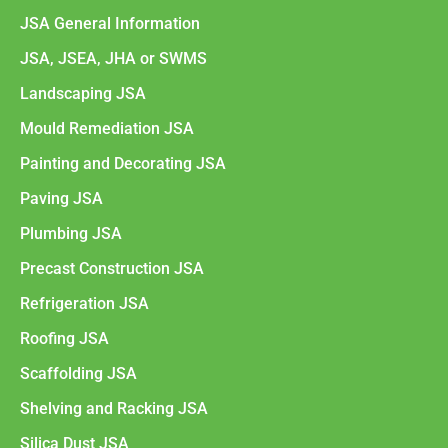
JSA General Information
JSA, JSEA, JHA or SWMS
Landscaping JSA
Mould Remediation JSA
Painting and Decorating JSA
Paving JSA
Plumbing JSA
Precast Construction JSA
Refrigeration JSA
Roofing JSA
Scaffolding JSA
Shelving and Racking JSA
Silica Dust JSA