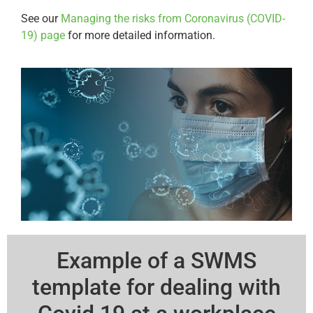
See our
Managing the risks from Coronavirus (COVID-
19) page
for more detailed information.
Example of a SWMS
template for dealing with