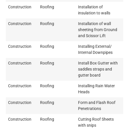
Construction
Roofing
Installation of
insulation to walls
Construction
Roofing
Installation of wall
sheeting from Ground
and Scissor Lift
Construction
Roofing
Installing External/
Internal Downpipes
Construction
Roofing
Install Box Gutter with
saddles straps and
gutter board
Construction
Roofing
Installing Rain Water
Heads
Construction
Roofing
Form and Flash Roof
Penetrations
Construction
Roofing
Cutting Roof Sheets
with snips