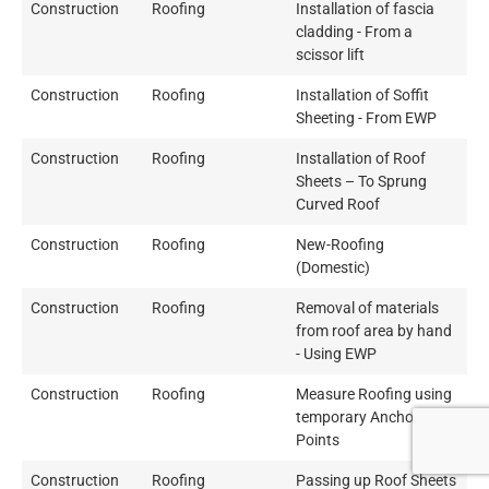
Construction
Roofing
Installation of fascia
cladding - From a
scissor lift
Construction
Roofing
Installation of Soffit
Sheeting - From EWP
Construction
Roofing
Installation of Roof
Sheets – To Sprung
Curved Roof
Construction
Roofing
New-Roofing
(Domestic)
Construction
Roofing
Removal of materials
from roof area by hand
- Using EWP
Construction
Roofing
Measure Roofing using
temporary Anchor
Points
Construction
Roofing
Passing up Roof Sheets