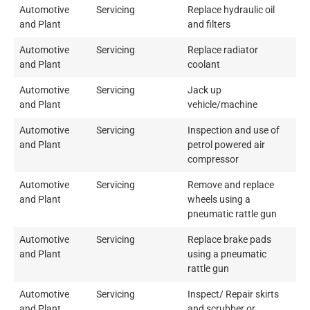
Automotive
Servicing
Replace hydraulic oil
and Plant
and filters
Automotive
Servicing
Replace radiator
and Plant
coolant
Automotive
Servicing
Jack up
and Plant
vehicle/machine
Automotive
Servicing
Inspection and use of
and Plant
petrol powered air
compressor
Automotive
Servicing
Remove and replace
and Plant
wheels using a
pneumatic rattle gun
Automotive
Servicing
Replace brake pads
and Plant
using a pneumatic
rattle gun
Automotive
Servicing
Inspect/ Repair skirts
and Plant
and scrubber or