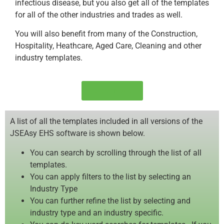
infectious disease, but you also get all of the templates
for all of the other industries and trades as well.
You will also benefit from many of the Construction,
Hospitality, Heathcare, Aged Care, Cleaning and other
industry templates.
Order Now!
A list of all the templates included in all versions of the
JSEAsy EHS software is shown below.
You can search by scrolling through the list of all
templates.
You can apply filters to the list by selecting an
Industry Type
You can further refine the list by selecting and
industry type and an industry specific.