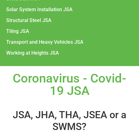
Solar System Installation JSA
Structural Steel JSA
Tiling JSA
Transport and Heavy Vehicles JSA
Working at Heights JSA
Coronavirus - Covid-
19 JSA
JSA, JHA, THA, JSEA or a
SWMS?