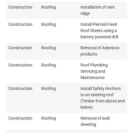
Construction
Roofing
Installation of vent
ridge
Construction
Roofing
Install Pierced Fixed
Roof Sheets using a
battery powered drill
Construction
Roofing
Removal of Asbestos
products
Construction
Roofing
Roof Plumbing
Servicing and
Maintenance
Construction
Roofing
Install Safety Anchors
to an existing roof
(Timber from above and
below)
Construction
Roofing
Removal of wall
sheeting