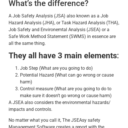
What’s the difference?
A Job Safety Analysis (JSA) also known as a Job
Hazard Analysis (JHA), or Task Hazard Analysis (THA),
Job Safety and Environemtal Analysis (JSEA) or a
Safe Work Method Statement (SWMS) in essence are
all the same thing.
They all have 3 main elements
:
Job Step (What are you going to do)
Potential Hazard (What can go wrong or cause
harm)
Control measure (What are you going to do to
make sure it doesn’t go wrong or cause harm)
A JSEA also considers the environmental hazards/
impacts and controls.
No matter what you call it, The JSEAsy safety
Management Software creates a report with the