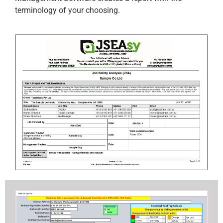
terminology of your choosing.