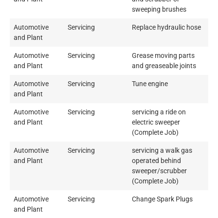
sweeping brushes
Automotive
Servicing
Replace hydraulic hose
and Plant
Automotive
Servicing
Grease moving parts
and Plant
and greaseable joints
Automotive
Servicing
Tune engine
and Plant
Automotive
Servicing
servicing a ride on
and Plant
electric sweeper
(Complete Job)
Automotive
Servicing
servicing a walk gas
and Plant
operated behind
sweeper/scrubber
(Complete Job)
Automotive
Servicing
Change Spark Plugs
and Plant