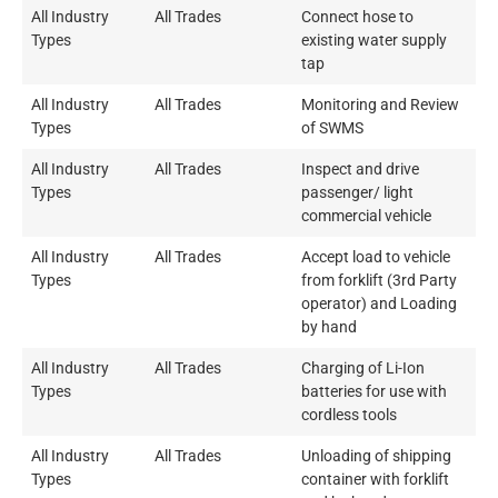
All Industry
All Trades
Connect hose to
Types
existing water supply
tap
All Industry
All Trades
Monitoring and Review
Types
of SWMS
All Industry
All Trades
Inspect and drive
Types
passenger/ light
commercial vehicle
All Industry
All Trades
Accept load to vehicle
Types
from forklift (3rd Party
operator) and Loading
by hand
All Industry
All Trades
Charging of Li-Ion
Types
batteries for use with
cordless tools
All Industry
All Trades
Unloading of shipping
Types
container with forklift