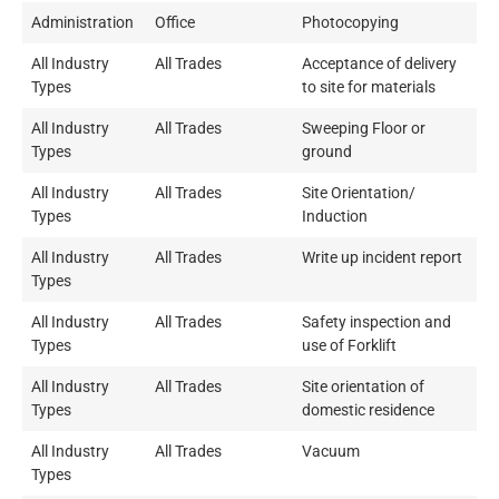
Administration
Office
Photocopying
All Industry
All Trades
Acceptance of delivery
Types
to site for materials
All Industry
All Trades
Sweeping Floor or
Types
ground
All Industry
All Trades
Site Orientation/
Types
Induction
All Industry
All Trades
Write up incident report
Types
All Industry
All Trades
Safety inspection and
Types
use of Forklift
All Industry
All Trades
Site orientation of
Types
domestic residence
All Industry
All Trades
Vacuum
Types