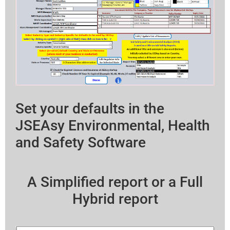
Set your defaults in the
JSEAsy Environmental, Health
and Safety Software
A Simplified report or a Full
Hybrid report