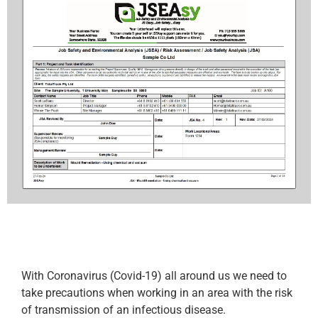
With Coronavirus (Covid-19) all around us we need to
take precautions when working in an area with the risk
of transmission of an infectious disease.