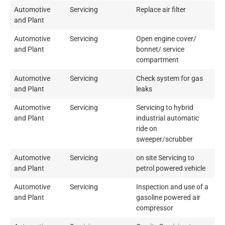
Automotive
Servicing
Replace air filter
and Plant
Automotive
Servicing
Open engine cover/
and Plant
bonnet/ service
compartment
Automotive
Servicing
Check system for gas
and Plant
leaks
Automotive
Servicing
Servicing to hybrid
and Plant
industrial automatic
ride on
sweeper/scrubber
Automotive
Servicing
on site Servicing to
and Plant
petrol powered vehicle
Automotive
Servicing
Inspection and use of a
and Plant
gasoline powered air
compressor