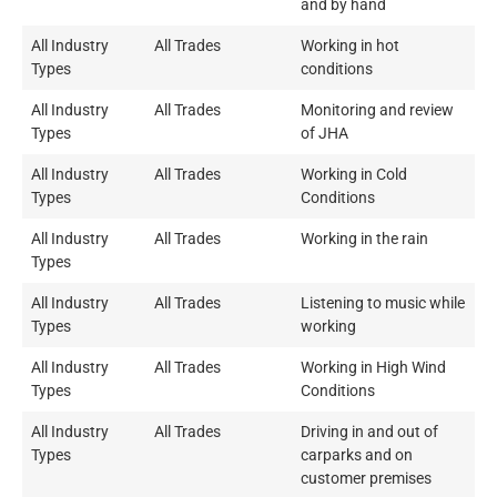
and by hand
All Industry
All Trades
Working in hot
Types
conditions
All Industry
All Trades
Monitoring and review
Types
of JHA
All Industry
All Trades
Working in Cold
Types
Conditions
All Industry
All Trades
Working in the rain
Types
All Industry
All Trades
Listening to music while
Types
working
All Industry
All Trades
Working in High Wind
Types
Conditions
All Industry
All Trades
Driving in and out of
Types
carparks and on
customer premises