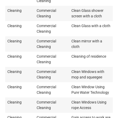
Cleaning
Cleaning
Commercial
Clean Glass shower
Cleaning
screen with a cloth
Cleaning
Commercial
Clean Glass with a cloth
Cleaning
Cleaning
Commercial
Clean mirror with a
Cleaning
cloth
Cleaning
Commercial
Cleaning of residence
Cleaning
Cleaning
Commercial
Clean Windows with
Cleaning
mop and squeegee
Cleaning
Commercial
Clean Window Using
Cleaning
Pure Water Technology
Cleaning
Commercial
Clean Windows Using
Cleaning
rope Access
Cleaning
Commercial
Gain access to work are