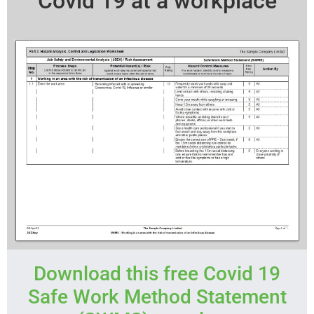
Covid 19 at a workplace
Download this free Covid 19
Safe Work Method Statement