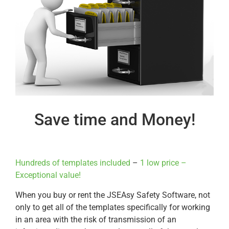
Save time and Money!
Hundreds of templates included
–
1 low price –
Exceptional value!
When you buy or rent the JSEAsy Safety Software, not
only to get all of the templates specifically for working
in an area with the risk of transmission of an