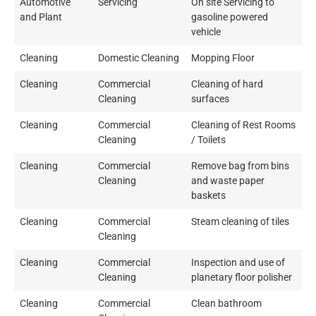
Automotive
Servicing
On site Servicing to
and Plant
gasoline powered
vehicle
Cleaning
Domestic Cleaning
Mopping Floor
Cleaning
Commercial
Cleaning of hard
Cleaning
surfaces
Cleaning
Commercial
Cleaning of Rest Rooms
Cleaning
/ Toilets
Cleaning
Commercial
Remove bag from bins
Cleaning
and waste paper
baskets
Cleaning
Commercial
Steam cleaning of tiles
Cleaning
Cleaning
Commercial
Inspection and use of
Cleaning
planetary floor polisher
Cleaning
Commercial
Clean bathroom