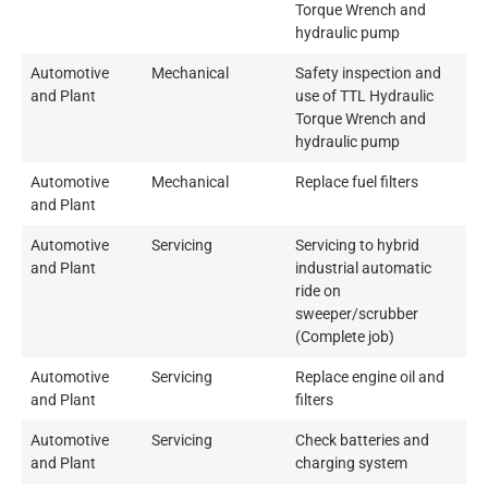
Torque Wrench and
hydraulic pump
Automotive
Mechanical
Safety inspection and
and Plant
use of TTL Hydraulic
Torque Wrench and
hydraulic pump
Automotive
Mechanical
Replace fuel filters
and Plant
Automotive
Servicing
Servicing to hybrid
and Plant
industrial automatic
ride on
sweeper/scrubber
(Complete job)
Automotive
Servicing
Replace engine oil and
and Plant
filters
Automotive
Servicing
Check batteries and
and Plant
charging system