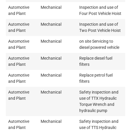
Automotive
Mechanical
Inspection and use of
and Plant
Four Post Vehicle Hoist
Automotive
Mechanical
Inspection and use of
and Plant
Two Post Vehicle Hoist
Automotive
Mechanical
on site Servicing to
and Plant
diesel powered vehicle
Automotive
Mechanical
Replace diesel fuel
and Plant
filters
Automotive
Mechanical
Replace petrol fuel
and Plant
filters
Automotive
Mechanical
Safety inspection and
and Plant
use of TTX Hydraulic
Torque Wrench and
hydraulic pump
Automotive
Mechanical
Safety inspection and
and Plant
use of TTS Hydraulic