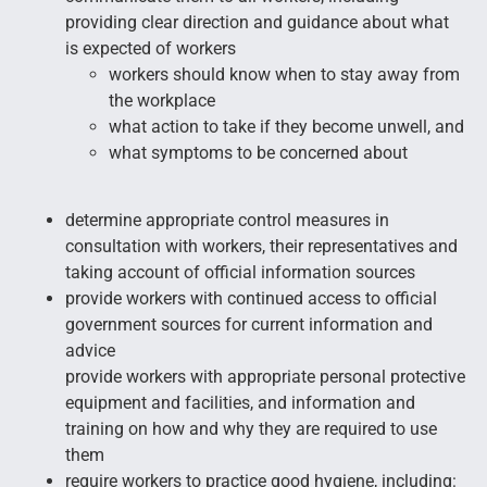
providing clear direction and guidance about what
is expected of workers
workers should know when to stay away from
the workplace
what action to take if they become unwell, and
what symptoms to be concerned about
determine appropriate control measures in
consultation with workers, their representatives and
taking account of official information sources
provide workers with continued access to official
government sources for current information and
advice
provide workers with appropriate personal protective
equipment and facilities, and information and
training on how and why they are required to use
them
require workers to practice good hygiene, including: