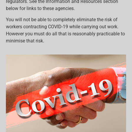
regulators. See the Information and Resources section
below for links to these agencies.
You will not be able to completely eliminate the risk of
workers contracting COVID-19 while carrying out work.
However you must do all that is reasonably practicable to
minimise that risk.