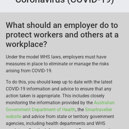
What should an employer do to
protect workers and others at a
workplace?
Under the model WHS laws, employers must have
measures in place to eliminate or manage the risks
arising from COVID-19.
To do this, you should keep up to date with the latest
COVID-19 information and advice to ensure that any
action taken is appropriate. This includes closely
monitoring the information provided by the
Australian
Government Department of Health
, the
Smartraveller
website
and advice from state or territory government
agencies, including health departments and WHS