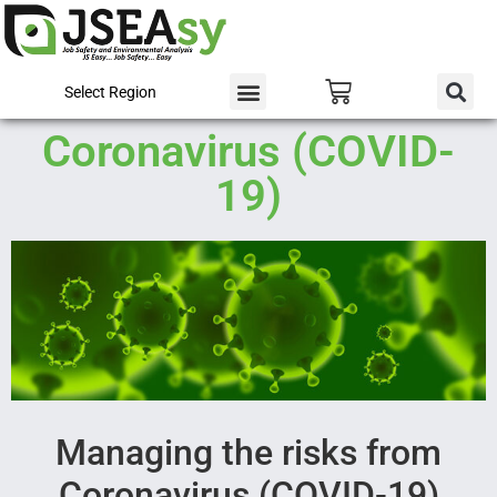
Select Region
Coronavirus (COVID-
19)
Managing the risks from
Coronavirus (COVID-19)