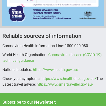
Reliable sources of information
Coronavirus Health Information Line: 1800 020 080
World Health Organisation:
Coronavirus disease (COVID-19)
technical guidance
National updates:
https://www.health.gov.au/
Check your symptoms:
https://www.healthdirect.gov.au/
The
Latest travel advice:
https://www.smartraveller.gov.au/
Subscribe to our Newsletter: