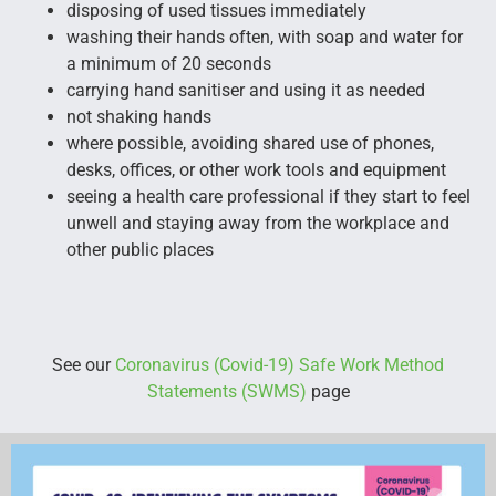
disposing of used tissues immediately
washing their hands often, with soap and water for
a minimum of 20 seconds
carrying hand sanitiser and using it as needed
not shaking hands
where possible, avoiding shared use of phones,
desks, offices, or other work tools and equipment
seeing a health care professional if they start to feel
unwell and staying away from the workplace and
other public places
See our
Coronavirus (Covid-19) Safe Work Method
Statements (SWMS)
page