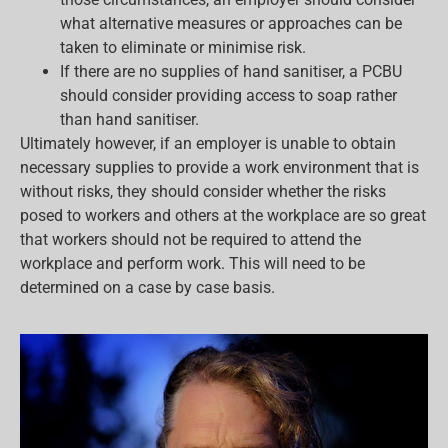
what alternative measures or approaches can be
taken to eliminate or minimise risk.
If there are no supplies of hand sanitiser, a PCBU
should consider providing access to soap rather
than hand sanitiser.
Ultimately however, if an employer is unable to obtain
necessary supplies to provide a work environment that is
without risks, they should consider whether the risks
posed to workers and others at the workplace are so great
that workers should not be required to attend the
workplace and perform work. This will need to be
determined on a case by case basis.