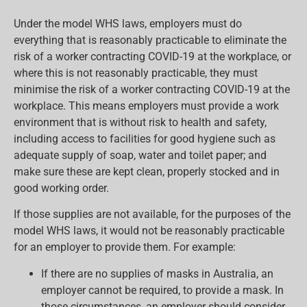
Under the model WHS laws, employers must do
everything that is reasonably practicable to eliminate the
risk of a worker contracting COVID-19 at the workplace, or
where this is not reasonably practicable, they must
minimise the risk of a worker contracting COVID-19 at the
workplace. This means employers must provide a work
environment that is without risk to health and safety,
including access to facilities for good hygiene such as
adequate supply of soap, water and toilet paper; and
make sure these are kept clean, properly stocked and in
good working order.
If those supplies are not available, for the purposes of the
model WHS laws, it would not be reasonably practicable
for an employer to provide them. For example:
If there are no supplies of masks in Australia, an
employer cannot be required, to provide a mask. In
those circumstances, an employer should consider