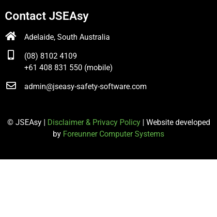
Contact JSEAsy
Adelaide, South Australia
(08) 8102 4109
+61 408 831 550 (mobile)
admin@jseasy-safety-software.com
© JSEAsy |
Disclaimer & Privacy Policy
| Website developed
by
Foreunner Computer Systems