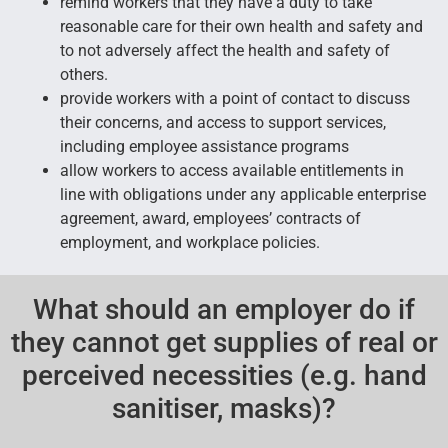
remind workers that they have a duty to take
reasonable care for their own health and safety and
to not adversely affect the health and safety of
others.
provide workers with a point of contact to discuss
their concerns, and access to support services,
including employee assistance programs
allow workers to access available entitlements in
line with obligations under any applicable enterprise
agreement, award, employees’ contracts of
employment, and workplace policies.
What should an employer do if
they cannot get supplies of real or
perceived necessities (e.g. hand
sanitiser, masks)?