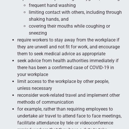
frequent hand washing
limiting contact with others, including through
shaking hands, and
covering their mouths while coughing or
sneezing
require workers to stay away from the workplace if
they are unwell and not fit for work, and encourage
them to seek medical advice as appropriate
seek advice from health authorities immediately if
there has been a confirmed case of COVID-19 in
your workplace
limit access to the workplace by other people,
unless necessary
reconsider work-related travel and implement other
methods of communication
for example, rather than requiring employees to
undertake air travel to attend face to face meetings,
facilitate attendance by tele or videoconference