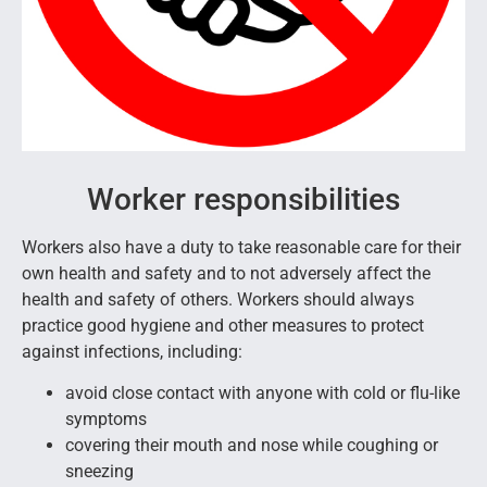
Worker responsibilities
Workers also have a duty to take reasonable care for their
own health and safety and to not adversely affect the
health and safety of others. Workers should always
practice good hygiene and other measures to protect
against infections, including:
avoid close contact with anyone with cold or flu-like
symptoms
covering their mouth and nose while coughing or
sneezing