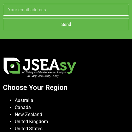
Send
Choose Your Region
Australia
Canada
New Zealand
United Kingdom
United States