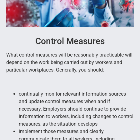
Control Measures
What control measures will be reasonably practicable will
depend on the work being carried out by workers and
particular workplaces. Generally, you should:
continually monitor relevant information sources
and update control measures when and if
necessary. Employers should continue to provide
information to workers, including changes to control
measures, as the situation develops
implement those measures and clearly
communicate them to all workers, including