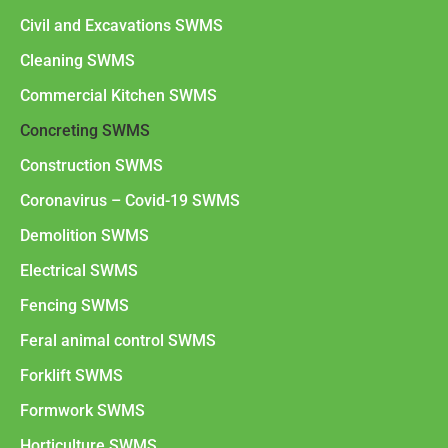
Civil and Excavations SWMS
Cleaning SWMS
Commercial Kitchen SWMS
Concreting SWMS
Construction SWMS
Coronavirus – Covid-19 SWMS
Demolition SWMS
Electrical SWMS
Fencing SWMS
Feral animal control SWMS
Forklift SWMS
Formwork SWMS
Horticulture SWMS