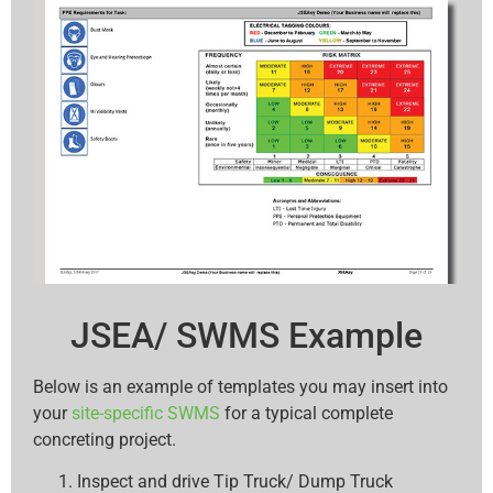
JSEA/ SWMS Example
Below is an example of templates you may insert into
your
site-specific SWMS
for a typical complete
concreting project.
Inspect and drive Tip Truck/ Dump Truck