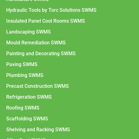
Hydraulic Tools by Torc Solutions SWMS
Insulated Panel Cool Rooms SWMS
Landscaping SWMS
Mould Remediation SWMS
Painting and Decorating SWMS
Paving SWMS
Plumbing SWMS
Precast Construction SWMS
Refrigeration SWMS
Roofing SWMS
Scaffolding SWMS
Shelving and Racking SWMS