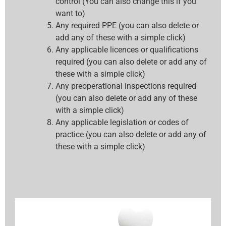
control (You can also change this if you
want to)
Any required PPE (you can also delete or
add any of these with a simple click)
Any applicable licences or qualifications
required (you can also delete or add any of
these with a simple click)
Any preoperational inspections required
(you can also delete or add any of these
with a simple click)
Any applicable legislation or codes of
practice (you can also delete or add any of
these with a simple click)