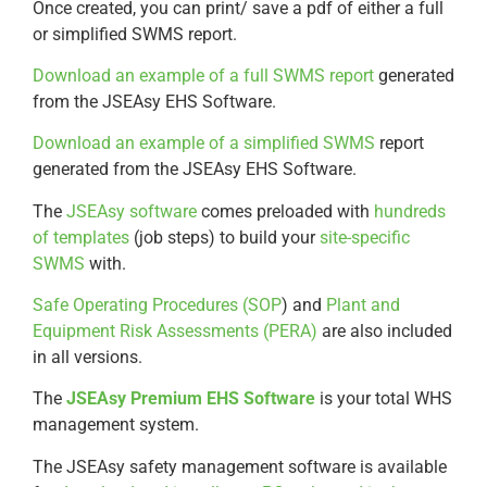
Once created, you can print/ save a pdf of either a full
or simplified SWMS report.
Download an example of a full SWMS report
generated
from the JSEAsy EHS Software.
Download an example of a simplified SWMS
report
generated from the JSEAsy EHS Software.
The
JSEAsy software
comes preloaded with
hundreds
of templates
(job steps) to build your
site-specific
SWMS
with.
Safe Operating Procedures (SOP
) and
Plant and
Equipment Risk Assessments (PERA)
are also included
in all versions.
The
JSEAsy Premium EHS Software
is your total WHS
management system.
The JSEAsy safety management software is available