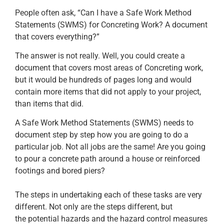
People often ask, “Can I have a Safe Work Method
Statements (SWMS) for Concreting Work? A document
that covers everything?”
The answer is not really. Well, you could create a
document that covers most areas of Concreting work,
but it would be hundreds of pages long and would
contain more items that did not apply to your project,
than items that did.
A Safe Work Method Statements (SWMS) needs to
document step by step how you are going to do a
particular job. Not all jobs are the same! Are you going
to pour a concrete path around a house or reinforced
footings and bored piers?
The steps in undertaking each of these tasks are very
different. Not only are the steps different, but
the potential hazards and the hazard control measures