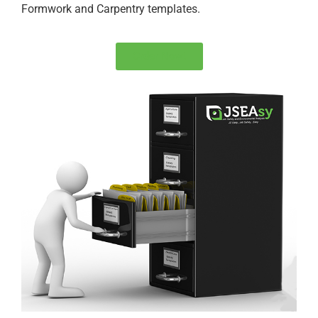
Formwork and Carpentry templates.
Order Now!