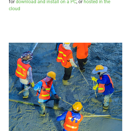
for
download and install on a PC
, or
hosted in the
cloud