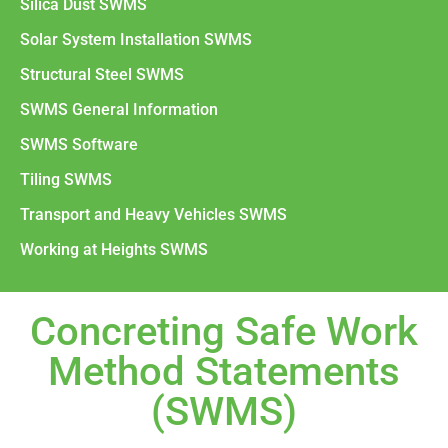
Silica Dust SWMS
Solar System Installation SWMS
Structural Steel SWMS
SWMS General Information
SWMS Software
Tiling SWMS
Transport and Heavy Vehicles SWMS
Working at Heights SWMS
Concreting Safe Work
Method Statements
(SWMS)