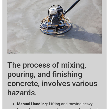
The process of mixing,
pouring, and finishing
concrete, involves various
hazards.
Manual Handling:
Lifting and moving heavy