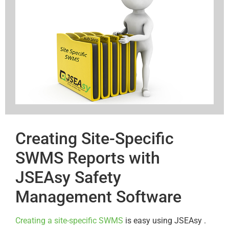
Creating Site-Specific
SWMS Reports with
JSEAsy Safety
Management Software
Creating a site-specific SWMS
is easy using JSEAsy .