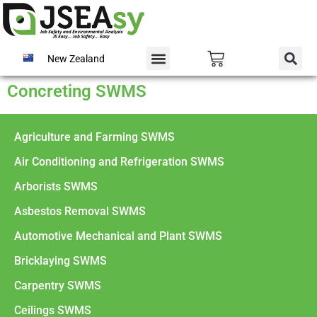
New Zealand
Concreting SWMS
Agriculture and Farming SWMS
Air Conditioning and Refrigeration SWMS
Arborists SWMS
Asbestos Removal SWMS
Automotive Mechanical and Plant SWMS
Bricklaying SWMS
Carpentry SWMS
Ceilings SWMS