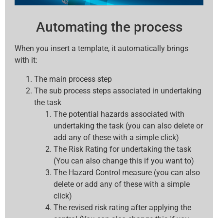
Automating the process
When you insert a template, it automatically brings
with it:
The main process step
The sub process steps associated in undertaking
the task
The potential hazards associated with
undertaking the task (you can also delete or
add any of these with a simple click)
The Risk Rating for undertaking the task
(You can also change this if you want to)
The Hazard Control measure (you can also
delete or add any of these with a simple
click)
The revised risk rating after applying the