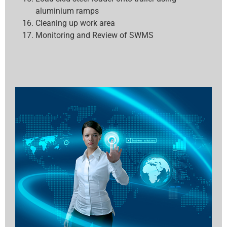
aluminium ramps
Cleaning up work area
Monitoring and Review of SWMS