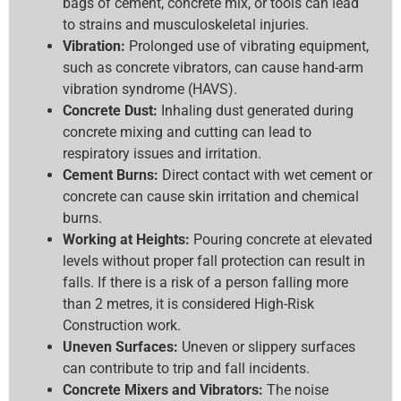
bags of cement, concrete mix, or tools can lead
to strains and musculoskeletal injuries.
Vibration:
Prolonged use of vibrating equipment,
such as concrete vibrators, can cause hand-arm
vibration syndrome (HAVS).
Concrete Dust:
Inhaling dust generated during
concrete mixing and cutting can lead to
respiratory issues and irritation.
Cement Burns:
Direct contact with wet cement or
concrete can cause skin irritation and chemical
burns.
Working at Heights:
Pouring concrete at elevated
levels without proper fall protection can result in
falls. If there is a risk of a person falling more
than 2 metres, it is considered High-Risk
Construction work.
Uneven Surfaces:
Uneven or slippery surfaces
can contribute to trip and fall incidents.
Concrete Mixers and Vibrators:
The noise