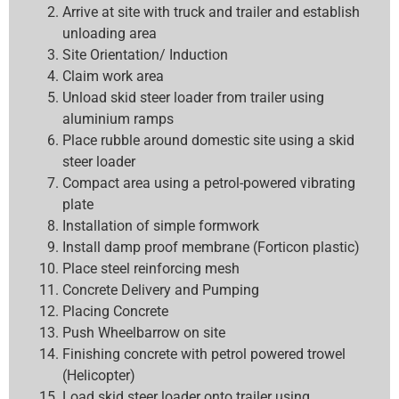
Arrive at site with truck and trailer and establish
unloading area
Site Orientation/ Induction
Claim work area
Unload skid steer loader from trailer using
aluminium ramps
Place rubble around domestic site using a skid
steer loader
Compact area using a petrol-powered vibrating
plate
Installation of simple formwork
Install damp proof membrane (Forticon plastic)
Place steel reinforcing mesh
Concrete Delivery and Pumping
Placing Concrete
Push Wheelbarrow on site
Finishing concrete with petrol powered trowel
(Helicopter)
Load skid steer loader onto trailer using