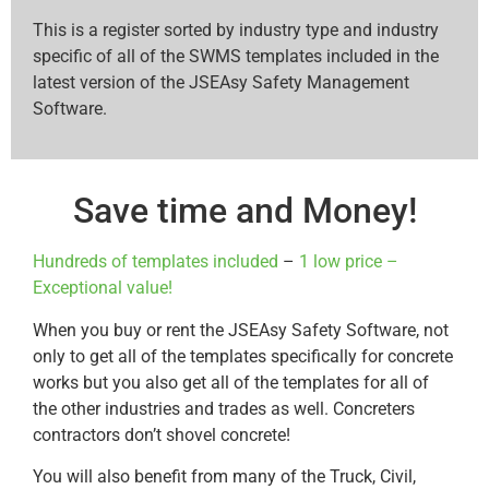
This is a register sorted by industry type and industry
specific of all of the SWMS templates included in the
latest version of the JSEAsy Safety Management
Software.
Save time and Money!
Hundreds of templates included
–
1 low price –
Exceptional value!
When you buy or rent the JSEAsy Safety Software, not
only to get all of the templates specifically for concrete
works but you also get all of the templates for all of
the other industries and trades as well. Concreters
contractors don’t shovel concrete!
You will also benefit from many of the Truck, Civil,