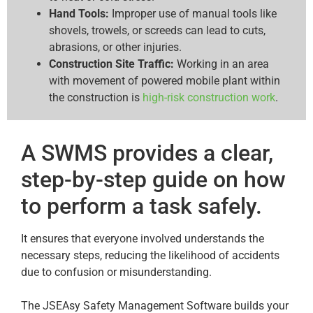
Hand Tools:
Improper use of manual tools like
shovels, trowels, or screeds can lead to cuts,
abrasions, or other injuries.
Construction Site Traffic:
Working in an area
with movement of powered mobile plant within
the construction is
high-risk construction work
.
A SWMS provides a clear,
step-by-step guide on how
to perform a task safely.
It ensures that everyone involved understands the
necessary steps, reducing the likelihood of accidents
due to confusion or misunderstanding.
The JSEAsy Safety Management Software builds your