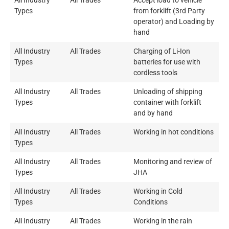
All Industry
All Trades
Accept load to vehicle
Types
from forklift (3rd Party
operator) and Loading by
hand
All Industry
All Trades
Charging of Li-Ion
Types
batteries for use with
cordless tools
All Industry
All Trades
Unloading of shipping
Types
container with forklift
and by hand
All Industry
All Trades
Working in hot conditions
Types
All Industry
All Trades
Monitoring and review of
Types
JHA
All Industry
All Trades
Working in Cold
Types
Conditions
All Industry
All Trades
Working in the rain