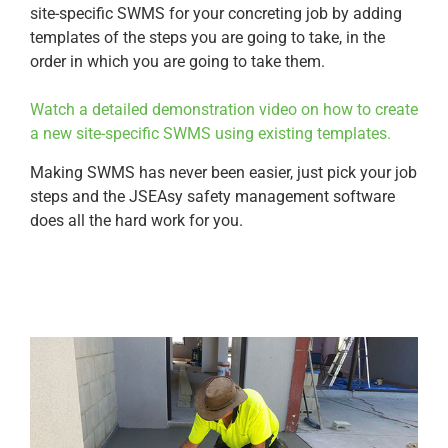
site-specific SWMS for your concreting job by adding
templates of the steps you are going to take, in the
order in which you are going to take them.
Watch a detailed demonstration video on how to create
a new site-specific SWMS using existing templates.
Making SWMS has never been easier, just pick your job
steps and the JSEAsy safety management software
does all the hard work for you.