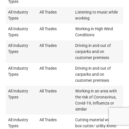
Types
All Industry
All Trades
Listening to music while
Types
working
All Industry
All Trades
Working in High Wind
Types
Conditions
All Industry
All Trades
Driving in and out of
Types
carparks and on
customer premises
All Industry
All Trades
Driving in and out of
Types
carparks and on
customer premises
All Industry
All Trades
Working in an area with
Types
the risk of Coronavirus,
Covid-19, Influenza or
similar
All Industry
All Trades
Cutting material with a
Types
box cutter/ utility knife/