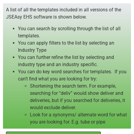
A list of all the templates included in all versions of the
JSEAsy EHS software is shown below.
You can search by scrolling through the list of all
templates.
You can apply filters to the list by selecting an
Industry Type
You can further refine the list by selecting and
industry type and an industry specific.
You can do key word searches for templates. If you
can’t find what you are looking for try:
Shortening the search term. For example,
searching for “deliv” would show deliver and
deliveries, but if you searched for deliveries, it
would exclude deliver.
Look for a synonyms/ alternate word for what
you are looking for. E.g. tube or pipe