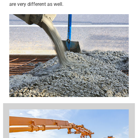
are very different as well.