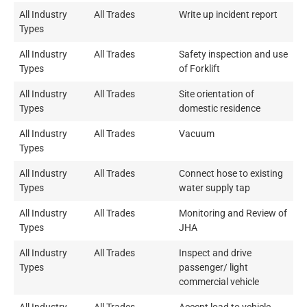
All Industry
All Trades
Write up incident report
Types
All Industry
All Trades
Safety inspection and use
Types
of Forklift
All Industry
All Trades
Site orientation of
Types
domestic residence
All Industry
All Trades
Vacuum
Types
All Industry
All Trades
Connect hose to existing
Types
water supply tap
All Industry
All Trades
Monitoring and Review of
Types
JHA
All Industry
All Trades
Inspect and drive
Types
passenger/ light
commercial vehicle