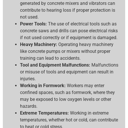
generated by concrete mixers and vibrators can
contribute to hearing loss if proper protection is
not used.
Power Tools:
The use of electrical tools such as
concrete saws and drills can pose electrical risks
if not used correctly or if equipment is damaged.
Heavy Machinery:
Operating heavy machinery
like concrete pumps or mixers without proper
training can lead to accidents.
Tool and Equipment Malfunctions:
Malfunctions
or misuse of tools and equipment can result in
injuries.
Working in Formwork:
Workers may enter
confined spaces, such as formwork, where they
may be exposed to low oxygen levels or other
hazards.
Extreme Temperatures:
Working in extreme
temperatures, whether hot or cold, can contribute
to heat or cold stress.