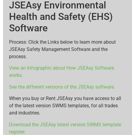
JSEAsy Environmental
Health and Safety (EHS)
Software
Process: Click the Links below to learn more about
JSEAsy Safety Management Software and the
process.
View an Infographic about How JSEAsy Software
works.
See the different versions of the JSEAsy software.
When you buy or Rent JSEAsy you have access to all
of the latest version SWMS templates, for all trades
and industries.
Download the JSEAsy latest version SWMS template
register.