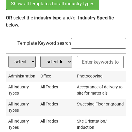
Show all templates for all industry types
OR
select the
industry type
and/or
Industry Specific
below.
Template Keyword search
Administration
Office
Photocopying
All Industry
All Trades
Acceptance of delivery to
Types
site for materials
All Industry
All Trades
Sweeping Floor or ground
Types
All Industry
All Trades
Site Orientation/
Types
Induction