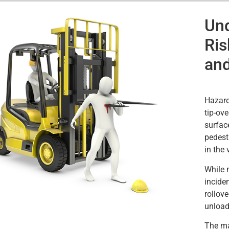
Und
Ris
and
Hazard
tip-ove
surface
pedest
in the v
While n
inciden
rollove
unload
The mai