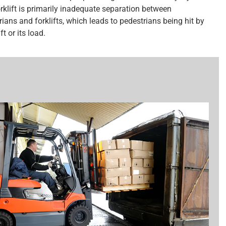
orklift is primarily inadequate separation between
ians and forklifts, which leads to pedestrians being hit by
ft or its load.