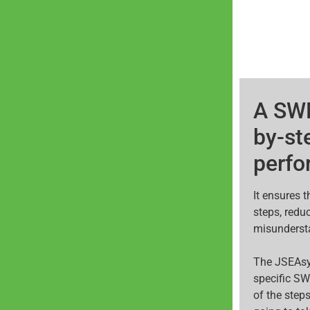
A SWM
by-st
perfo
It ensures 
steps, redu
misunderst
The JSEAsy
specific SW
of the steps