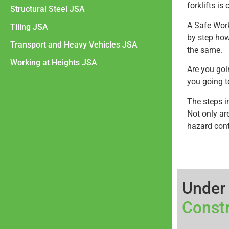
forklifts i
Structural Steel JSA
A Safe Wor
Tiling JSA
by step how 
Transport and Heavy Vehicles JSA
the same.
Working at Heights JSA
Are you goi
you going to
The steps i
Not only are
hazard cont
Under
Const