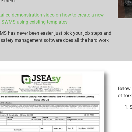
ke them.
ailed demonstration video on how to create a new
ic SWMS using existing templates.
 has never been easier, just pick your job steps and
 safety management software does all the hard work
Below 
of fork
S