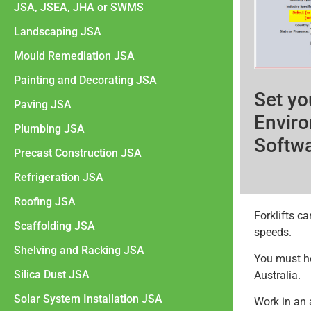
JSA, JSEA, JHA or SWMS
Landscaping JSA
Mould Remediation JSA
Painting and Decorating JSA
Set yo
Paving JSA
Enviro
Plumbing JSA
Softw
Precast Construction JSA
Refrigeration JSA
Roofing JSA
Forklifts ca
Scaffolding JSA
speeds.
Shelving and Racking JSA
You must hol
Silica Dust JSA
Australia.
Solar System Installation JSA
Work in an