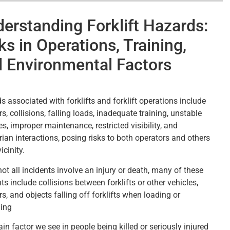
erstanding Forklift Hazards:
ks in Operations, Training,
 Environmental Factors
s associated with forklifts and forklift operations include
rs, collisions, falling loads, inadequate training, unstable
s, improper maintenance, restricted visibility, and
rian interactions, posing risks to both operators and others
icinity.
ot all incidents involve an injury or death, many of these
ts include collisions between forklifts or other vehicles,
rs, and objects falling off forklifts when loading or
ing
n factor we see in people being killed or seriously injured