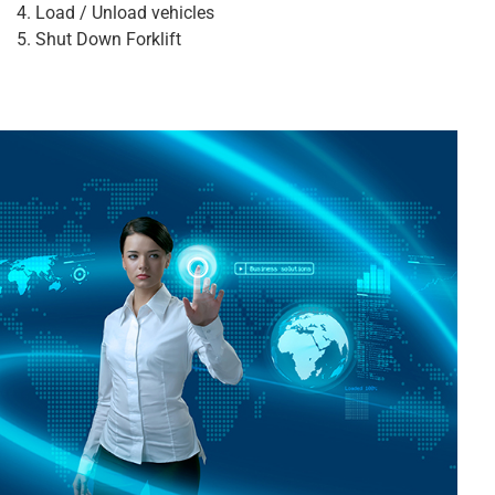
Load / Unload vehicles
Shut Down Forklift