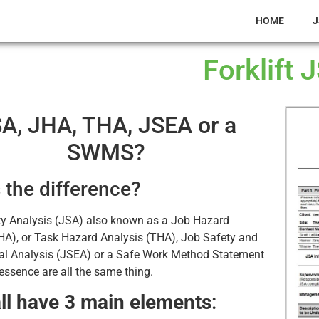
HOME
J
Forklift 
A, JHA, THA, JSEA or a
SWMS?
 the difference?
ty Analysis (JSA) also known as a Job Hazard
HA), or Task Hazard Analysis (THA), Job Safety and
al Analysis (JSEA) or a Safe Work Method Statement
ssence are all the same thing.
ll have 3 main elements
: