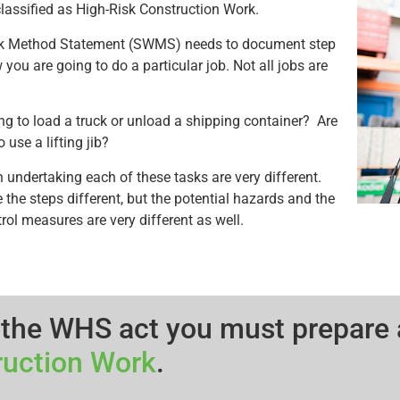
s classified as High-Risk Construction Work.
k Method Statement (SWMS) needs to document step
you are going to do a particular job. Not all jobs are
ng to load a truck or unload a shipping container? Are
 use a lifting jib?
n undertaking each of these tasks are very different.
 the steps different, but the potential hazards and the
rol measures are very different as well.
 the WHS act you must prepare
ruction Work
.