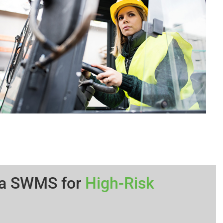
 a SWMS for
High-Risk