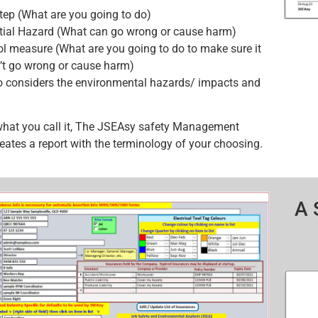
tep (What are you going to do)
tial Hazard (What can go wrong or cause harm)
ol measure (What are you going to do to make sure it
’t go wrong or cause harm)
o considers the environmental hazards/ impacts and
what you call it, The JSEAsy safety Management
eates a report with the terminology of your choosing.
A 