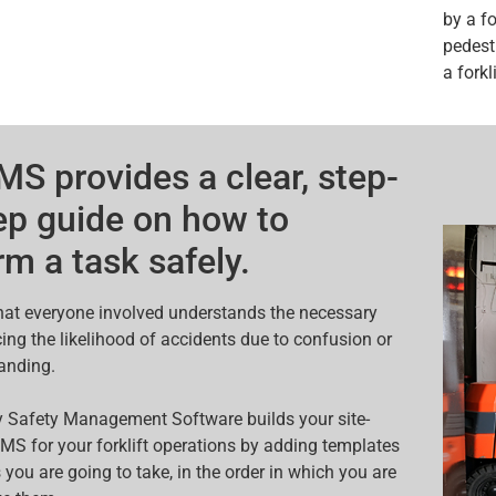
by a f
pedestr
a forkli
S provides a clear, step-
ep guide on how to
rm a task safely.
that everyone involved understands the necessary
cing the likelihood of accidents due to confusion or
anding.
 Safety Management Software builds your site-
MS for your forklift operations by adding templates
 you are going to take, in the order in which you are