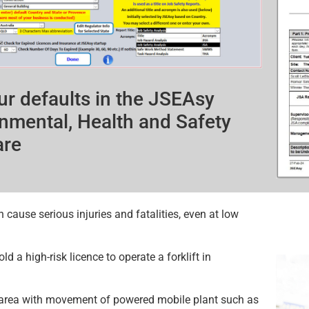
ur defaults in the JSEAsy
nmental, Health and Safety
are
n cause serious injuries and fatalities, even at low
d a high-risk licence to operate a forklift in
 area with movement of powered mobile plant such as