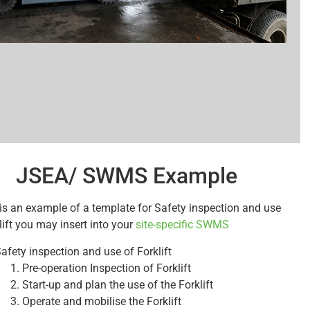
JSEA/ SWMS Example
is an example of a template for Safety inspection and use
lift you may insert into your
site-specific SWMS
afety inspection and use of Forklift
Pre-operation Inspection of Forklift
Start-up and plan the use of the Forklift
Operate and mobilise the Forklift