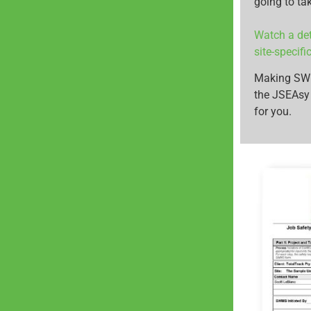
going to ta
Watch a det
site-specif
Making SWMS
the JSEAsy
for you.