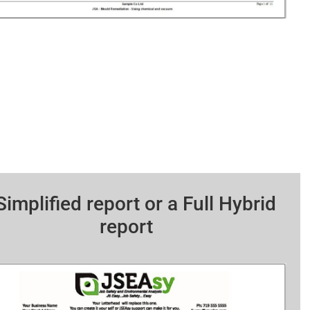
Simplified report or a Full Hybrid
report