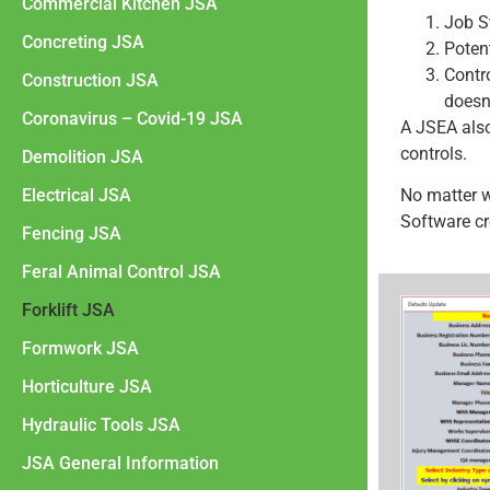
Commercial Kitchen JSA
Job S
Concreting JSA
Poten
Contr
Construction JSA
doesn
Coronavirus – Covid-19 JSA
A JSEA als
controls.
Demolition JSA
Electrical JSA
No matter 
Software cr
Fencing JSA
Feral Animal Control JSA
Forklift JSA
Formwork JSA
Horticulture JSA
Hydraulic Tools JSA
JSA General Information