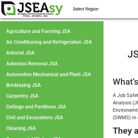
Select Region
Agriculture and Farming JSA
Air Conditioning and Refrigeration JSA
JS
Arborist JSA
Asbestos Removal JSA
Automotive Mechanical and Plant JSA
What’s
Bricklaying JSA
A Job Safe
Carpentry JSA
Analysis (J
Ceilings and Partitions JSA
Environemt
Civil and Excavations JSA
(SWMS) in e
Cleaning JSA
They a