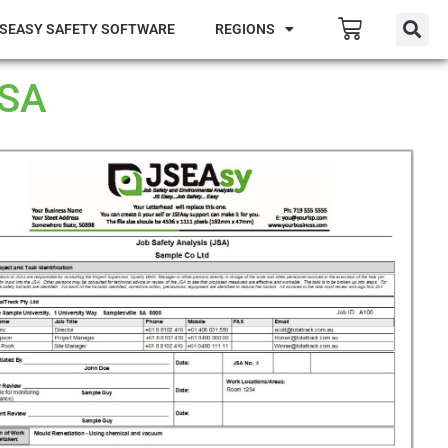
SEASY SAFETY SOFTWARE
REGIONS
JSA