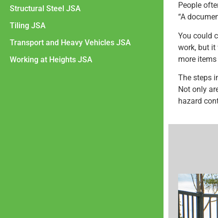
People ofte
Structural Steel JSA
“A document
Tiling JSA
You could c
Transport and Heavy Vehicles JSA
work, but i
more items t
Working at Heights JSA
The steps i
Not only are
hazard cont