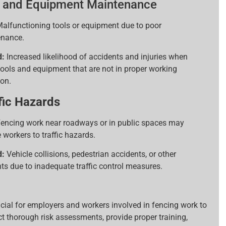
 and Equipment Maintenance
alfunctioning tools or equipment due to poor
nance.
d:
Increased likelihood of accidents and injuries when
tools and equipment that are not in proper working
ion.
fic Hazards
encing work near roadways or in public spaces may
 workers to traffic hazards.
d:
Vehicle collisions, pedestrian accidents, or other
nts due to inadequate traffic control measures.
rucial for employers and workers involved in fencing work to
t thorough risk assessments, provide proper training,