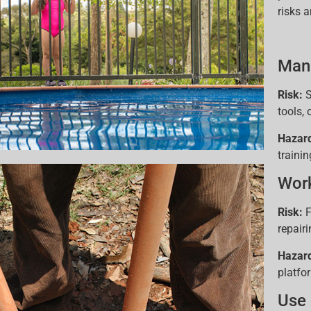
risks 
Manu
Risk:
S
tools,
Hazar
trainin
Work
Risk:
F
repair
Hazar
platfo
Use 