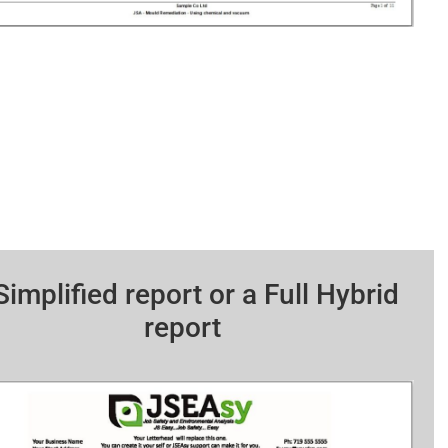
Simplified report or a Full Hybrid
report