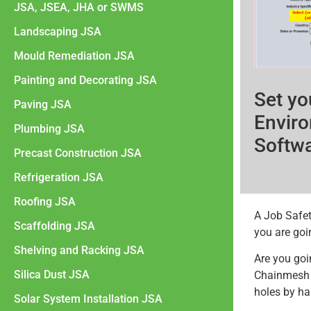
JSA, JSEA, JHA or SWMS
Landscaping JSA
Mould Remediation JSA
Painting and Decorating JSA
Set yo
Paving JSA
Enviro
Plumbing JSA
Softw
Precast Construction JSA
Refrigeration JSA
Roofing JSA
A Job Safet
Scaffolding JSA
you are goin
Shelving and Racking JSA
Are you goi
Silica Dust JSA
Chainmesh f
holes by ha
Solar System Installation JSA