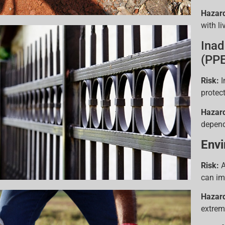
Hazar
with li
Inad
(PPE
Risk:
I
protect
Hazar
depend
Envi
Risk:
A
can im
Hazar
extrem