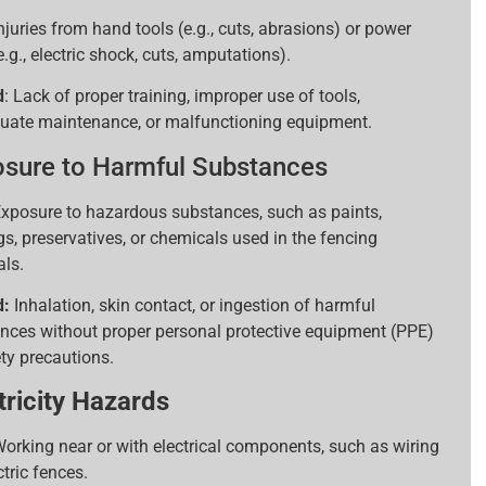
njuries from hand tools (e.g., cuts, abrasions) or power
e.g., electric shock, cuts, amputations).
d
: Lack of proper training, improper use of tools,
uate maintenance, or malfunctioning equipment.
sure to Harmful Substances
xposure to hazardous substances, such as paints,
gs, preservatives, or chemicals used in the fencing
als.
d:
Inhalation, skin contact, or ingestion of harmful
nces without proper personal protective equipment (PPE)
ety precautions.
tricity Hazards
orking near or with electrical components, such as wiring
ctric fences.