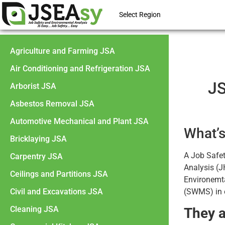
Select Region
Agriculture and Farming JSA
Air Conditioning and Refrigeration JSA
JS
Arborist JSA
Asbestos Removal JSA
Automotive Mechanical and Plant JSA
What’s
Bricklaying JSA
A Job Safe
Carpentry JSA
Analysis (J
Ceilings and Partitions JSA
Environemt
Civil and Excavations JSA
(SWMS) in e
Cleaning JSA
They a