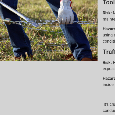
Tool
Risk:
M
mainte
Hazar
using 
condit
Traf
Risk:
F
expose
Hazar
incide
It’s c
conduc