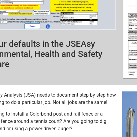
ur defaults in the JSEAsy
nmental, Health and Safety
are
y Analysis (JSA) needs to document step by step how
g to do a particular job. Not all jobs are the same!
ng to install a Colorbond post and rail fence or a
ence around a tennis court? Are you going to dig
nd or using a power-driven auger?