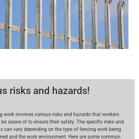
s risks and hazards!
g work involves various risks and hazards that workers
be aware of to ensure their safety. The specific risks and
s can vary depending on the type of fencing work being
med and the work environment. Here are some common