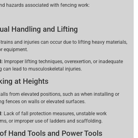
and hazards associated with fencing work:
al Handling and Lifting
trains and injuries can occur due to lifting heavy materials,
 or equipment.
d:
Improper lifting techniques, overexertion, or inadequate
g can lead to musculoskeletal injuries.
ing at Heights
alls from elevated positions, such as when installing or
ing fences on walls or elevated surfaces.
d
: Lack of fall protection measures, unstable work
rms, or improper use of ladders and scaffolding.
of Hand Tools and Power Tools