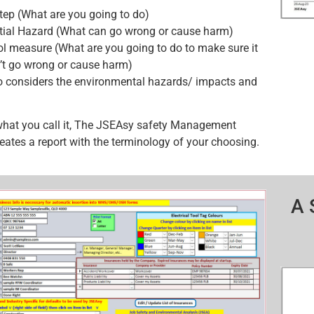
tep (What are you going to do)
tial Hazard (What can go wrong or cause harm)
ol measure (What are you going to do to make sure it
’t go wrong or cause harm)
o considers the environmental hazards/ impacts and
what you call it, The JSEAsy safety Management
eates a report with the terminology of your choosing.
A 