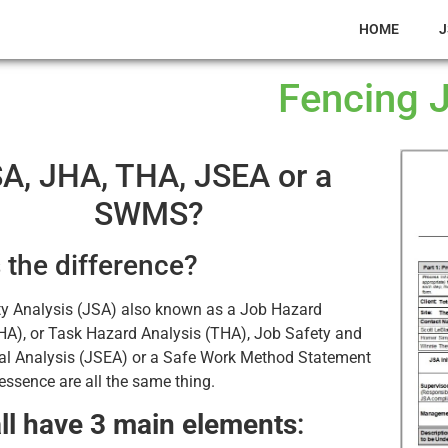
HOME
J
Fencing 
A, JHA, THA, JSEA or a
SWMS?
 the difference?
ty Analysis (JSA) also known as a Job Hazard
HA), or Task Hazard Analysis (THA), Job Safety and
al Analysis (JSEA) or a Safe Work Method Statement
ssence are all the same thing.
ll have 3 main elements
: