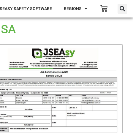
SEASY SAFETY SOFTWARE
REGIONS
JSA