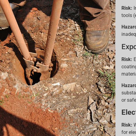
Risk:
I
tools (
Hazar
inadeq
Expo
Risk:
E
coatin
materi
Hazar
substa
or saf
Elec
Risk:
W
for ele