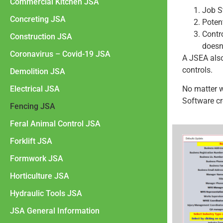
Commercial Kitchen JSA
Job S
Concreting JSA
Poten
Contr
Construction JSA
doesn
Coronavirus – Covid-19 JSA
A JSEA als
controls.
Demolition JSA
Electrical JSA
No matter 
Software cr
Fencing JSA
Feral Animal Control JSA
Forklift JSA
Formwork JSA
Horticulture JSA
Hydraulic Tools JSA
JSA General Information