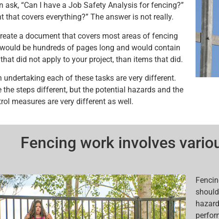
n ask, “Can I have a Job Safety Analysis for fencing?”
 that covers everything?” The answer is not really.
reate a document that covers most areas of fencing
t would be hundreds of pages long and would contain
hat did not apply to your project, than items that did.
n undertaking each of these tasks are very different.
 the steps different, but the potential hazards and the
rol measures are very different as well.
Fencing work involves variou
Fencin
should 
hazard
perfor