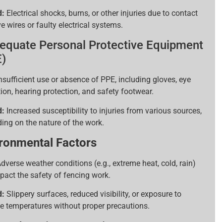
d:
Electrical shocks, burns, or other injuries due to contact
ve wires or faulty electrical systems.
equate Personal Protective Equipment
)
nsufficient use or absence of PPE, including gloves, eye
ion, hearing protection, and safety footwear.
d:
Increased susceptibility to injuries from various sources,
ing on the nature of the work.
ronmental Factors
dverse weather conditions (e.g., extreme heat, cold, rain)
pact the safety of fencing work.
d:
Slippery surfaces, reduced visibility, or exposure to
e temperatures without proper precautions.