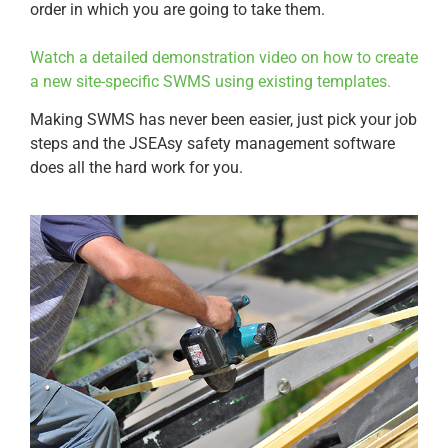
order in which you are going to take them.
Watch a detailed demonstration video on how to create
a new site-specific SWMS using existing templates.
Making SWMS has never been easier, just pick your job
steps and the JSEAsy safety management software
does all the hard work for you.