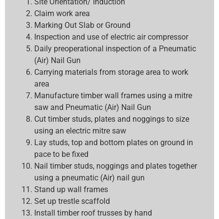
Site Orientation/ Induction
Claim work area
Marking Out Slab or Ground
Inspection and use of electric air compressor
Daily preoperational inspection of a Pneumatic
(Air) Nail Gun
Carrying materials from storage area to work
area
Manufacture timber wall frames using a mitre
saw and Pneumatic (Air) Nail Gun
Cut timber studs, plates and noggings to size
using an electric mitre saw
Lay studs, top and bottom plates on ground in
pace to be fixed
Nail timber studs, noggings and plates together
using a pneumatic (Air) nail gun
Stand up wall frames
Set up trestle scaffold
Install timber roof trusses by hand