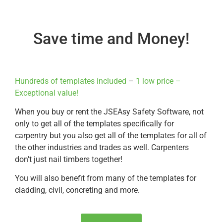
Save time and Money!
Hundreds of templates included
–
1 low price –
Exceptional value!
When you buy or rent the JSEAsy Safety Software, not
only to get all of the templates specifically for
carpentry but you also get all of the templates for all of
the other industries and trades as well. Carpenters
don’t just nail timbers together!
You will also benefit from many of the templates for
cladding, civil, concreting and more.