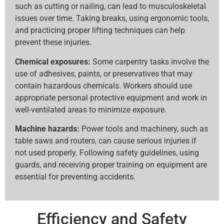
such as cutting or nailing, can lead to musculoskeletal
issues over time. Taking breaks, using ergonomic tools,
and practicing proper lifting techniques can help
prevent these injuries.
Chemical exposures:
Some carpentry tasks involve the
use of adhesives, paints, or preservatives that may
contain hazardous chemicals. Workers should use
appropriate personal protective equipment and work in
well-ventilated areas to minimize exposure.
Machine hazards:
Power tools and machinery, such as
table saws and routers, can cause serious injuries if
not used properly. Following safety guidelines, using
guards, and receiving proper training on equipment are
essential for preventing accidents.
Efficiency and Safety