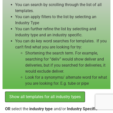
You can search by scrolling through the list of all
templates.
You can apply filters to the list by selecting an
Industry Type
You can further refine the list by selecting and
industry type and an industry specific.
You can do key word searches for templates. If you
can’t find what you are looking for try:
Shortening the search term. For example,
searching for “deliv” would show deliver and
deliveries, but if you searched for deliveries, it
would exclude deliver.
Look for a synonyms/ alternate word for what
you are looking for. E.g. tube or pipe
Show all templates for all industry types
OR
select the
industry type
and/or
Industry Specific