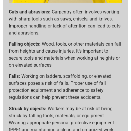
Cuts and abrasions:
Carpentry often involves working
with sharp tools such as saws, chisels, and knives.
Improper handling or lack of attention can lead to cuts
and abrasions.
Falling objects:
Wood, tools, or other materials can fall
from heights and cause injuries. It’s important to
secure tools and materials when working at heights or
on elevated surfaces.
Falls:
Working on ladders, scaffolding, or elevated
surfaces poses a risk of falls. Proper use of fall
protection equipment and adherence to safety
regulations can help prevent these accidents.
Struck by objects:
Workers may be at risk of being
struck by falling tools, materials, or equipment.
Wearing appropriate personal protective equipment
(PPE) and maintaining a clean and organized work