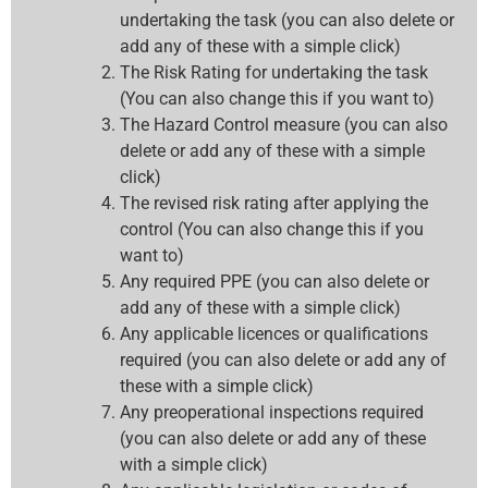
undertaking the task (you can also delete or
add any of these with a simple click)
The Risk Rating for undertaking the task
(You can also change this if you want to)
The Hazard Control measure (you can also
delete or add any of these with a simple
click)
The revised risk rating after applying the
control (You can also change this if you
want to)
Any required PPE (you can also delete or
add any of these with a simple click)
Any applicable licences or qualifications
required (you can also delete or add any of
these with a simple click)
Any preoperational inspections required
(you can also delete or add any of these
with a simple click)