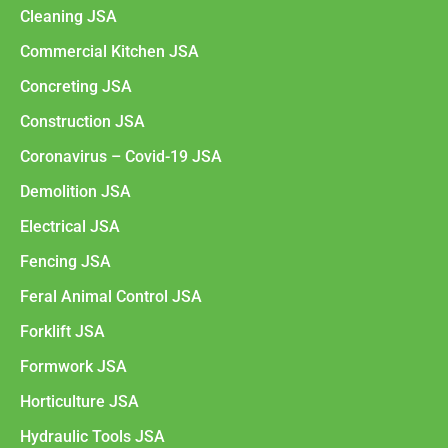
Cleaning JSA
Commercial Kitchen JSA
Concreting JSA
Construction JSA
Coronavirus – Covid-19 JSA
Demolition JSA
Electrical JSA
Fencing JSA
Feral Animal Control JSA
Forklift JSA
Formwork JSA
Horticulture JSA
Hydraulic Tools JSA