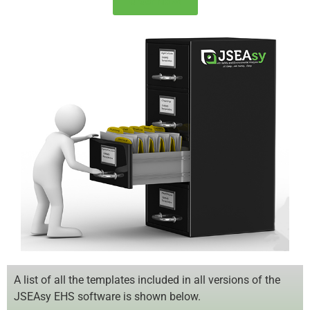
Order Now!
A list of all the templates included in all versions of the
JSEAsy EHS software is shown below.