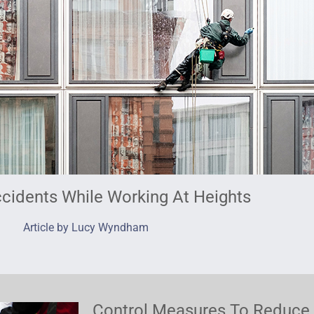
cidents While Working At Heights
Article by Lucy Wyndham
Control Measures To Reduce 