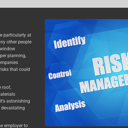
 particularly at
many other people
d window
per planning,
 companies
risks that could
 roof,
aterials
it’s astonishing
 devastating
he employer to