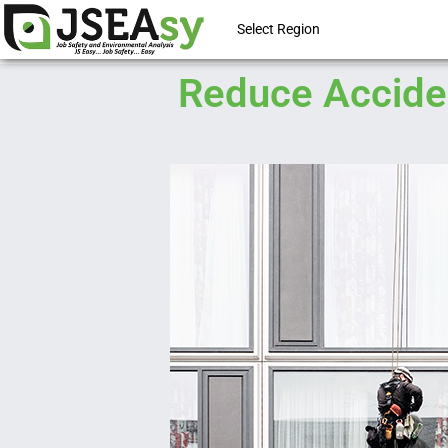
Select Region
Reduce Acciden