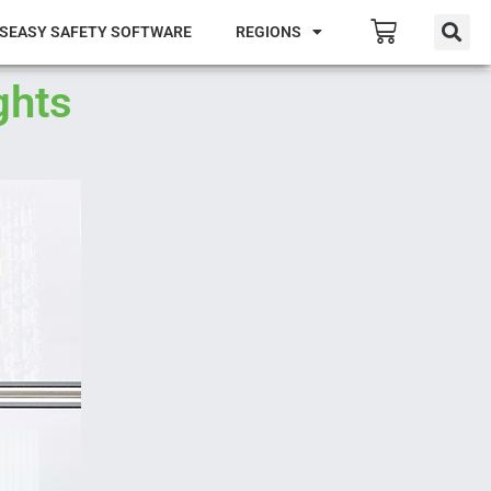
SEASY SAFETY SOFTWARE
REGIONS
ghts