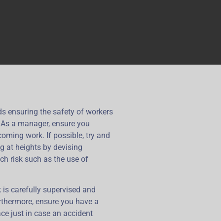
rds ensuring the safety of workers
. As a manager, ensure you
oming work. If possible, try and
g at heights by devising
uch risk such as the use of
 is carefully supervised and
rthermore, ensure you have a
ce just in case an accident