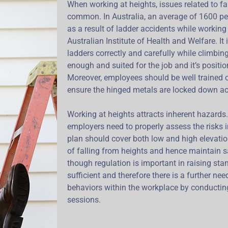
When working at heights, issues related to fa
common. In Australia, an average of 1600 peo
as a result of ladder accidents while working 
Australian Institute of Health and Welfare. I
ladders correctly and carefully while climbing
enough and suited for the job and it’s positi
Moreover, employees should be well trained
ensure the hinged metals are locked down ac
Working at heights attracts inherent hazards
employers need to properly assess the risks i
plan should cover both low and high elevati
of falling from heights and hence maintain s
though regulation is important in raising sta
sufficient and therefore there is a further need
behaviors within the workplace by conductin
sessions.