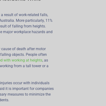
a result of work-related falls,
Australia. More particularly, 11%
sult of falling from heights.
 the major workplace hazards and
jor cause of death after motor
falling objects. People often
ed with working at heights
, as
working from a tall tower or a
injuries occur with individuals
id it is important for companies
sary measures to minimize the
dents.