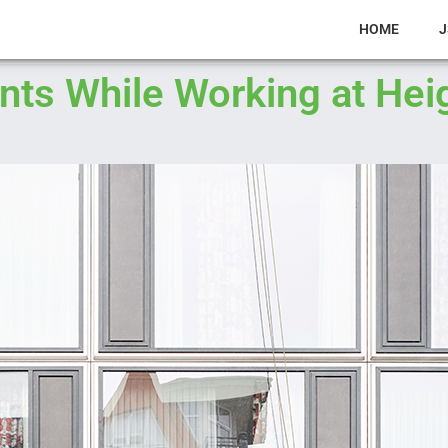
HOME
J
ts While Working at Hei