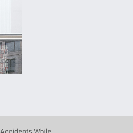
Accidents While