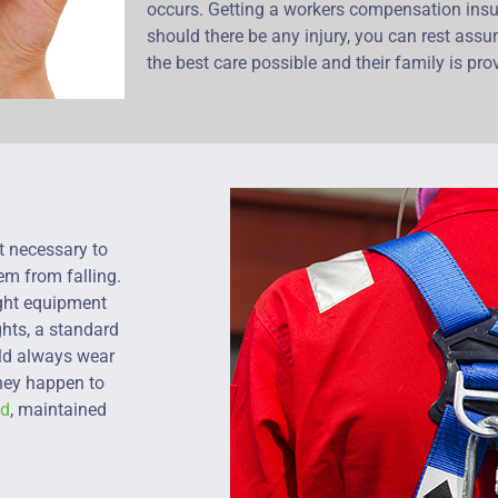
occurs. Getting a workers compensation insu
should there be any injury, you can rest assu
the best care possible and their family is prov
t necessary to
em from falling.
ight equipment
ghts, a standard
uld always wear
they happen to
ed
, maintained