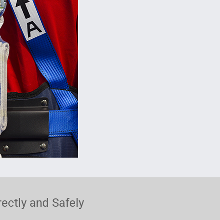
ectly and Safely