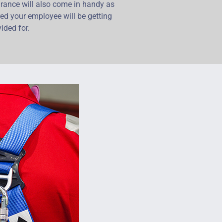
rance will also come in handy as
red your employee will be getting
ided for.