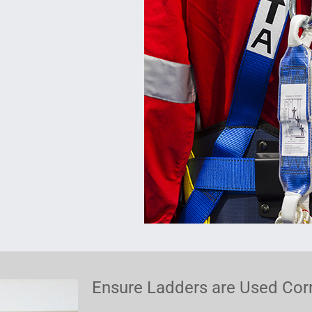
Ensure Ladders are Used Corr