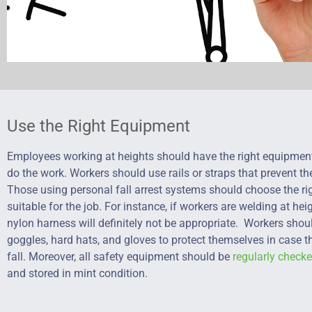
Use the Right Equipment
Employees working at heights should have the right equipmen
do the work. Workers should use rails or straps that prevent th
Those using personal fall arrest systems should choose the r
suitable for the job. For instance, if workers are welding at hei
nylon harness will definitely not be appropriate. Workers sho
goggles, hard hats, and gloves to protect themselves in case 
fall. Moreover, all safety equipment should be
regularly check
and stored in mint condition.