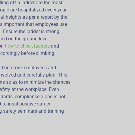
lling off a ladder are the most
ple are hospitalized every year
at heights as per a report by the
t is important that employees use
. Ensure the ladder is strong
oned on the ground level.
 on
how to check ladders
and
cordingly before climbing.
. Therefore, employees and
nvolved and carefully plan. This
ons so as to minimize the chances
afety at the workplace. Even
ndards, compliance alone is not
 to instil positive safety
g safety seminars and training