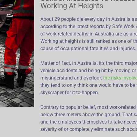
Working At Heights
About 29 people die every day in Australia as 
according to the latest reports by Safe Work 
of work-related deaths in Australia are as a re
Working at heights is still ranked as one of
cause of occupational fatalities and injuries.
Matter of fact, in Australia, it’s the third ma
vehicle accidents and being hit by moving or 
misunderstand and overlook
the risks involv
they tend to only think one would have to be 
skyscraper for it to happen.
Contrary to popular belief, most work-related 
below three meters above the ground. That sa
and the employees themselves to take neces
severity of or completely eliminate such acci