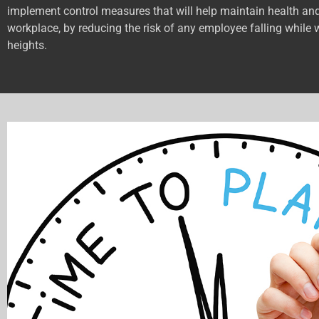
implement control measures that will help maintain health and
workplace, by reducing the risk of any employee falling while 
heights.