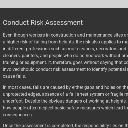
Conduct Risk Assessment
Even though workers in construction and maintenance sites are
a higher risk of falling from heights, the risk also applies to 
in different professions such as roof cleaners, decorators an
cleaners, painters, and people who do ad hoc work without pro
training or equipment. It, therefore, goes without saying that
involved should conduct risk assessment to identify potential 
cause falls.
In most cases, falls are caused by either gaps and holes on the
unprotected edges, absence of a fall arrest system or fragile m
underfoot. Despite the obvious dangers of working at heights, 
how people often neglect basic safety measures which lead to
consequences.
Once the assessment is completed, the responsibility lies on t