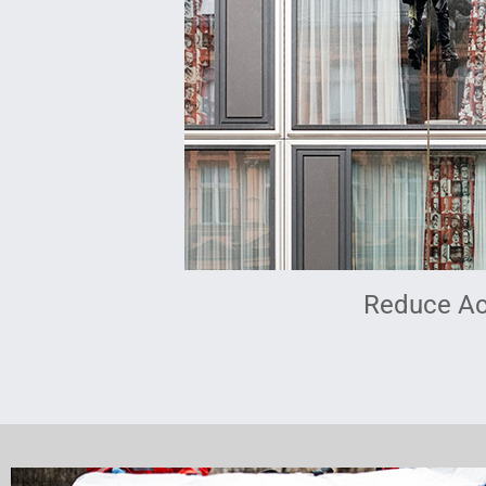
Reduce Ac