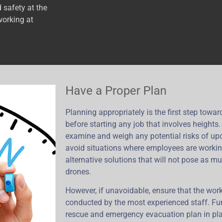
 safety at the
working at
Have a Proper Plan
Planning appropriately is the first step towa
before starting any job that involves heights
examine and weigh any potential risks of upc
avoid situations where employees are workin
alternative solutions that will not pose as m
drones.
However, if unavoidable, ensure that the work
conducted by the most experienced staff. Fu
rescue and emergency evacuation plan in pla