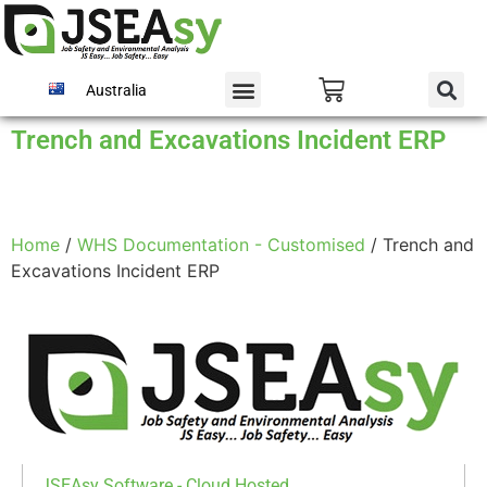
Australia
Trench and Excavations Incident ERP
Home
/
WHS Documentation - Customised
/ Trench and
Excavations Incident ERP
JSEAsy Software - Cloud Hosted