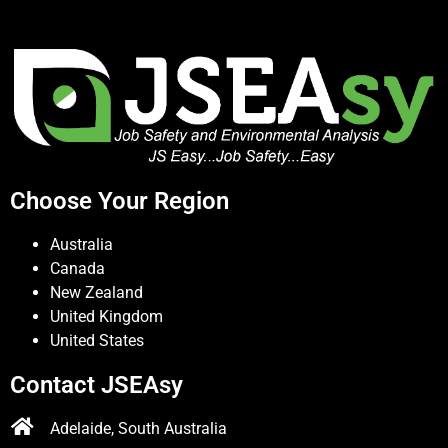
Choose Your Region
Australia
Canada
New Zealand
United Kingdom
United States
Contact JSEAsy
Adelaide, South Australia