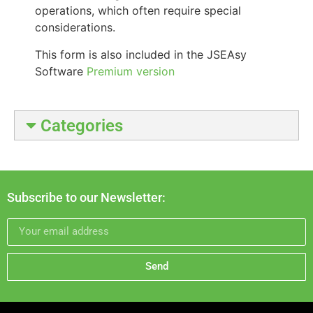
operations, which often require special
considerations.
This form is also included in the JSEAsy
Software
Premium version
Categories
Subscribe to our Newsletter:
Send