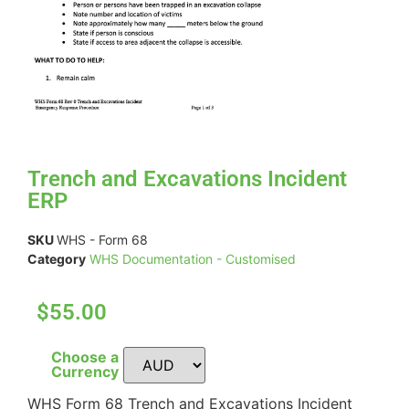
Trench and Excavations Incident
ERP
SKU
WHS - Form 68
Category
WHS Documentation - Customised
$55.00
Choose a
Currency
WHS Form 68 Trench and Excavations Incident