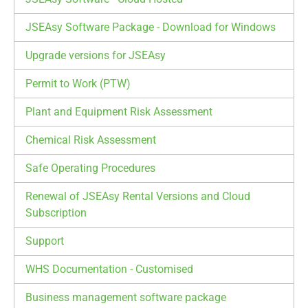
JSEAsy Software Package - Download for Windows
Upgrade versions for JSEAsy
Permit to Work (PTW)
Plant and Equipment Risk Assessment
Chemical Risk Assessment
Safe Operating Procedures
Renewal of JSEAsy Rental Versions and Cloud
Subscription
Support
WHS Documentation - Customised
Business management software package