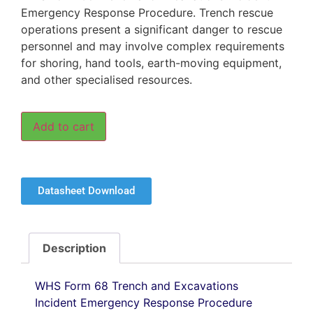
Emergency Response Procedure. Trench rescue
operations present a significant danger to rescue
personnel and may involve complex requirements
for shoring, hand tools, earth-moving equipment,
and other specialised resources.
Add to cart
Datasheet Download
Description
WHS Form 68 Trench and Excavations
Incident Emergency Response Procedure