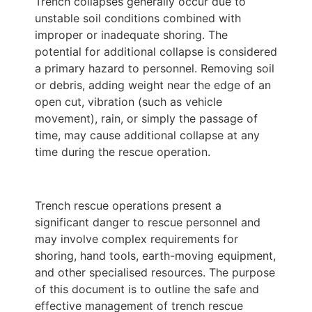
Trench collapses generally occur due to
unstable soil conditions combined with
improper or inadequate shoring. The
potential for additional collapse is considered
a primary hazard to personnel. Removing soil
or debris, adding weight near the edge of an
open cut, vibration (such as vehicle
movement), rain, or simply the passage of
time, may cause additional collapse at any
time during the rescue operation.
Trench rescue operations present a
significant danger to rescue personnel and
may involve complex requirements for
shoring, hand tools, earth-moving equipment,
and other specialised resources. The purpose
of this document is to outline the safe and
effective management of trench rescue