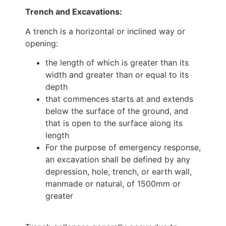
Trench and Excavations:
A trench is a horizontal or inclined way or
opening:
the length of which is greater than its
width and greater than or equal to its
depth
that commences starts at and extends
below the surface of the ground, and
that is open to the surface along its
length
For the purpose of emergency response,
an excavation shall be defined by any
depression, hole, trench, or earth wall,
manmade or natural, of 1500mm or
greater