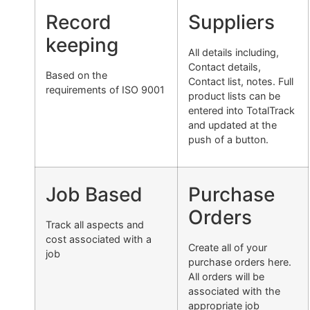
Record
Suppliers
keeping
All details including,
Contact details,
Based on the
Contact list, notes. Full
requirements of ISO 9001
product lists can be
entered into TotalTrack
and updated at the
push of a button.
Job Based
Purchase
Orders
Track all aspects and
cost associated with a
Create all of your
job
purchase orders here.
All orders will be
associated with the
appropriate job