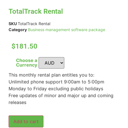
TotalTrack Rental
SKU
TotalTrack Rental
Category
Business management software package
$181.50
Choose a
Currency
This monthly rental plan entitles you to:
Unlimited phone support 9:00am to 5:00pm
Monday to Friday excluding public holidays
Free updates of minor and major up and coming
releases
Add to cart