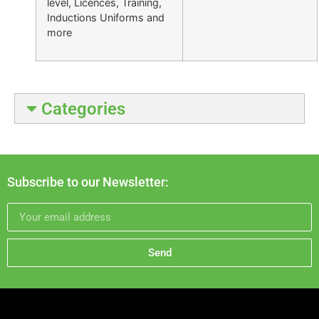
level, Licences, Training,
Inductions Uniforms and
more
Categories
Subscribe to our Newsletter:
Send