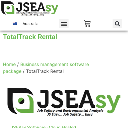
Australia
TotalTrack Rental
Home
/
Business management software
package
/ TotalTrack Rental
JSEAsy Software - Cloud Hosted