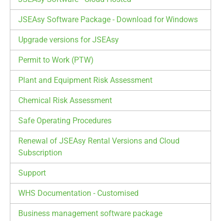
JSEAsy Software Package - Download for Windows
Upgrade versions for JSEAsy
Permit to Work (PTW)
Plant and Equipment Risk Assessment
Chemical Risk Assessment
Safe Operating Procedures
Renewal of JSEAsy Rental Versions and Cloud
Subscription
Support
WHS Documentation - Customised
Business management software package