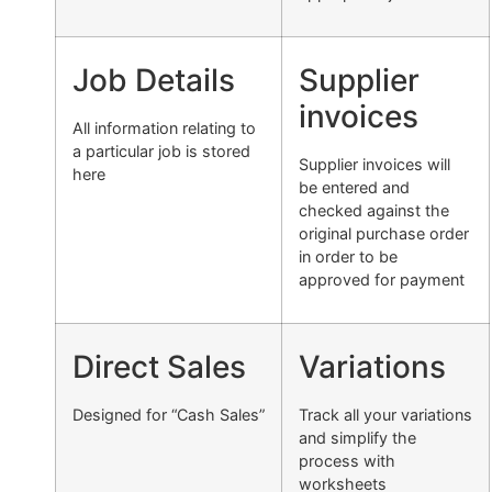
Job Details
Supplier
invoices
All information relating to
a particular job is stored
Supplier invoices will
here
be entered and
checked against the
original purchase order
in order to be
approved for payment
Direct Sales
Variations
Designed for “Cash Sales”
Track all your variations
and simplify the
process with
worksheets