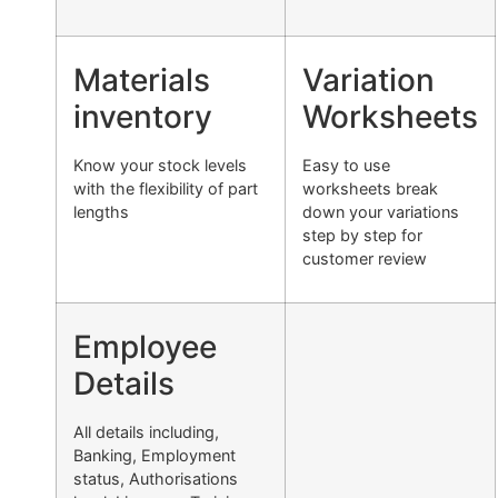
Materials
Variation
inventory
Worksheets
Know your stock levels
Easy to use
with the flexibility of part
worksheets break
lengths
down your variations
step by step for
customer review
Employee
Details
All details including,
Banking, Employment
status, Authorisations