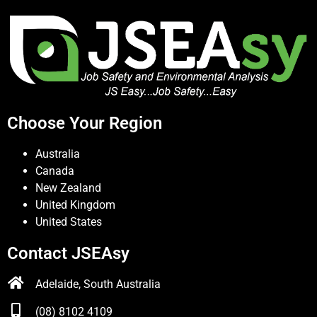
Choose Your Region
Australia
Canada
New Zealand
United Kingdom
United States
Contact JSEAsy
Adelaide, South Australia
(08) 8102 4109