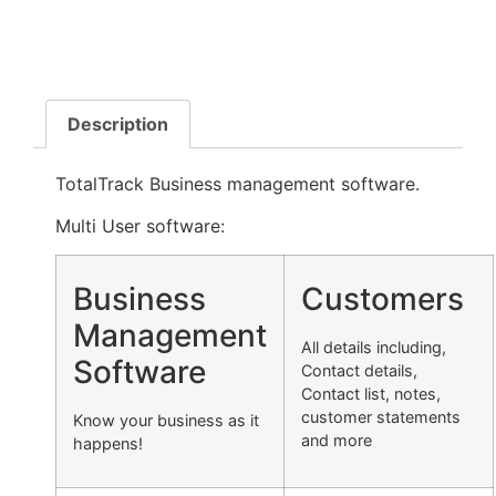
Description
TotalTrack Business management software.
Multi User software:
Business
Customers
Management
All details including,
Software
Contact details,
Contact list, notes,
customer statements
Know your business as it
and more
happens!