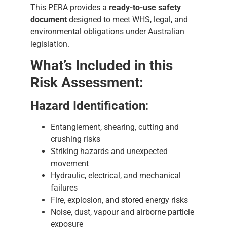
This PERA provides a
ready-to-use safety
document
designed to meet WHS, legal, and
environmental obligations under Australian
legislation.
What’s Included in this
Risk Assessment:
Hazard Identification
:
Entanglement, shearing, cutting and
crushing risks
Striking hazards and unexpected
movement
Hydraulic, electrical, and mechanical
failures
Fire, explosion, and stored energy risks
Noise, dust, vapour and airborne particle
exposure