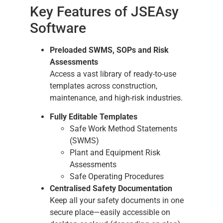
Key Features of JSEAsy
Software
Preloaded SWMS, SOPs and Risk
Assessments
Access a vast library of ready-to-use
templates across construction,
maintenance, and high-risk industries.
Fully Editable Templates
Safe Work Method Statements
(SWMS)
Plant and Equipment Risk
Assessments
Safe Operating Procedures
Centralised Safety Documentation
Keep all your safety documents in one
secure place—easily accessible on