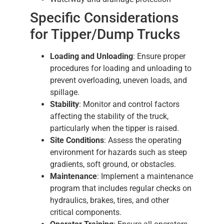
Specific Considerations
for Tipper/Dump Trucks
Loading and Unloading
: Ensure proper
procedures for loading and unloading to
prevent overloading, uneven loads, and
spillage.
Stability
: Monitor and control factors
affecting the stability of the truck,
particularly when the tipper is raised.
Site Conditions
: Assess the operating
environment for hazards such as steep
gradients, soft ground, or obstacles.
Maintenance
: Implement a maintenance
program that includes regular checks on
hydraulics, brakes, tires, and other
critical components.