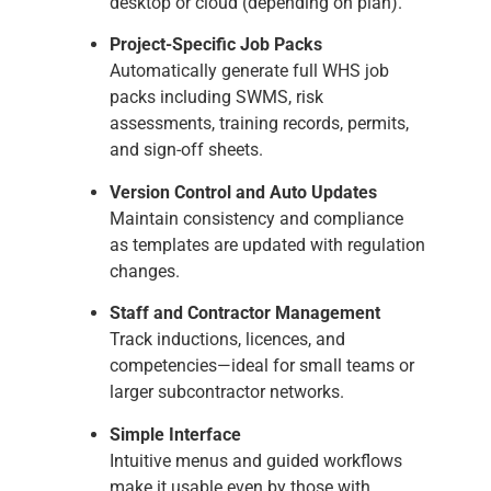
desktop or cloud (depending on plan).
Project-Specific Job Packs
Automatically generate full WHS job
packs including SWMS, risk
assessments, training records, permits,
and sign-off sheets.
Version Control and Auto Updates
Maintain consistency and compliance
as templates are updated with regulation
changes.
Staff and Contractor Management
Track inductions, licences, and
competencies—ideal for small teams or
larger subcontractor networks.
Simple Interface
Intuitive menus and guided workflows
make it usable even by those with