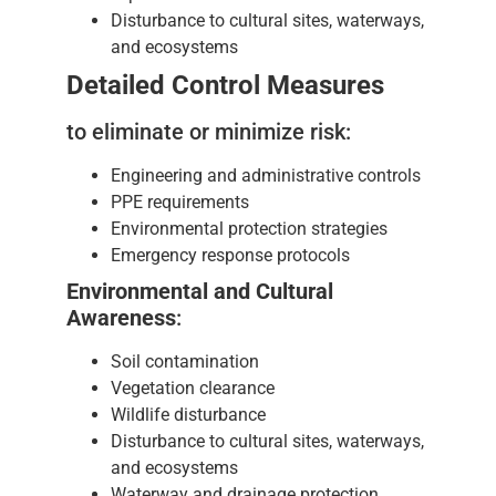
Disturbance to cultural sites, waterways,
and ecosystems
Detailed Control Measures
to eliminate or minimize risk:
Engineering and administrative controls
PPE requirements
Environmental protection strategies
Emergency response protocols
Environmental and Cultural
Awareness
:
Soil contamination
Vegetation clearance
Wildlife disturbance
Disturbance to cultural sites, waterways,
and ecosystems
Waterway and drainage protection