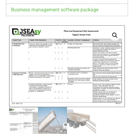
Business management software package