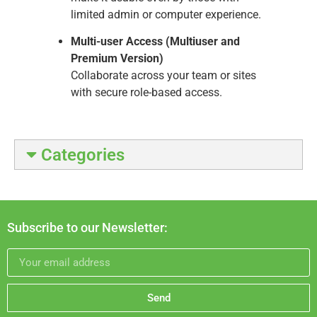
limited admin or computer experience.
Multi-user Access (Multiuser and
Premium Version)
Collaborate across your team or sites
with secure role-based access.
Categories
Subscribe to our Newsletter:
Send