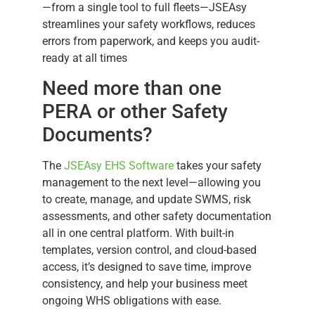
—from a single tool to full fleets—JSEAsy
streamlines your safety workflows, reduces
errors from paperwork, and keeps you audit-
ready at all times
Need more than one
PERA or other Safety
Documents?
The
JSEAsy EHS Software
takes your safety
management to the next level—allowing you
to create, manage, and update SWMS, risk
assessments, and other safety documentation
all in one central platform. With built-in
templates, version control, and cloud-based
access, it’s designed to save time, improve
consistency, and help your business meet
ongoing WHS obligations with ease.