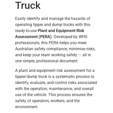
Truck
Easily identify and manage the hazards of
operating tipper and dump trucks with this
ready-to-use
Plant and Equipment Risk
Assessment (PERA)
. Developed by WHS
professionals, this PERA helps you meet
Australian safety compliance, minimise risks,
and keep your team working safely — all in
one simple, professional document.
A plant and equipment risk assessment for a
tipper/dump truck is a systematic process to
identify, evaluate, and control risks associated
with the operation, maintenance, and overall
use of the vehicle. This process ensures the
safety of operators, workers, and the
environment.