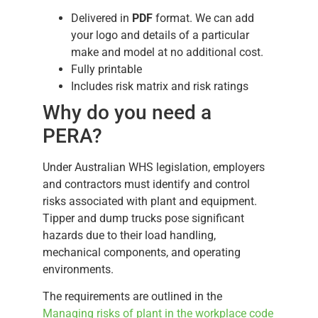
Delivered in
PDF
format. We can add
your logo and details of a particular
make and model at no additional cost.
Fully printable
Includes risk matrix and risk ratings
Why do you need a
PERA?
Under Australian WHS legislation, employers
and contractors must identify and control
risks associated with plant and equipment.
Tipper and dump trucks pose significant
hazards due to their load handling,
mechanical components, and operating
environments.
The requirements are outlined in the
Managing risks of plant in the workplace code