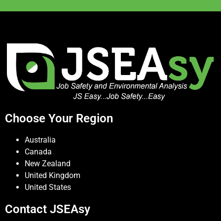
Choose Your Region
Australia
Canada
New Zealand
United Kingdom
United States
Contact JSEAsy