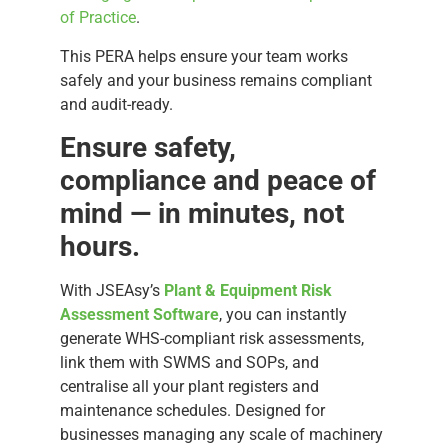
of Practice
.
This PERA helps ensure your team works
safely and your business remains compliant
and audit-ready.
Ensure safety,
compliance and peace of
mind — in minutes, not
hours.
With JSEAsy’s
Plant & Equipment Risk
Assessment Software
, you can instantly
generate WHS-compliant risk assessments,
link them with SWMS and SOPs, and
centralise all your plant registers and
maintenance schedules. Designed for
businesses managing any scale of machinery