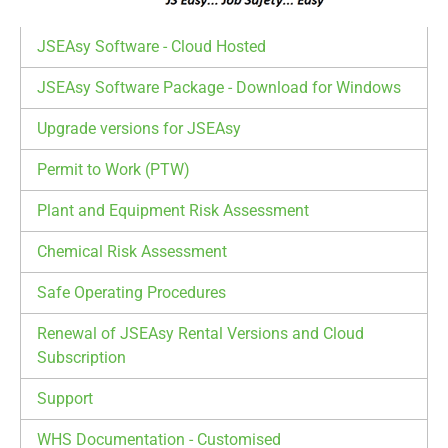
JSEAsy Software - Cloud Hosted
JSEAsy Software Package - Download for Windows
Upgrade versions for JSEAsy
Permit to Work (PTW)
Plant and Equipment Risk Assessment
Chemical Risk Assessment
Safe Operating Procedures
Renewal of JSEAsy Rental Versions and Cloud
Subscription
Support
WHS Documentation - Customised