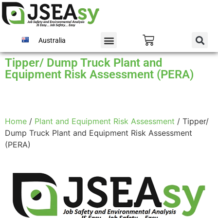
Australia
Tipper/ Dump Truck Plant and
Equipment Risk Assessment (PERA)
Home
/
Plant and Equipment Risk Assessment
/ Tipper/
Dump Truck Plant and Equipment Risk Assessment
(PERA)