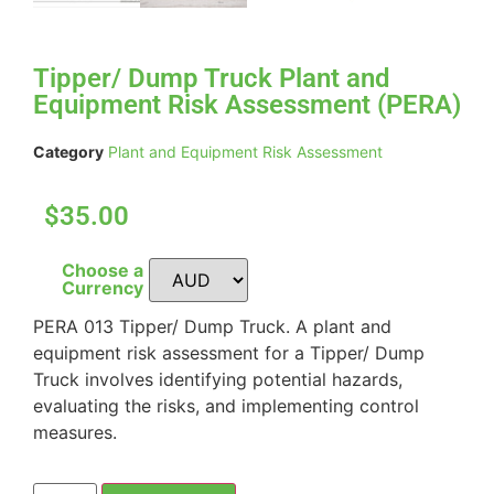
Tipper/ Dump Truck Plant and
Equipment Risk Assessment (PERA)
Category
Plant and Equipment Risk Assessment
$35.00
Choose a
Currency
PERA 013 Tipper/ Dump Truck. A plant and
equipment risk assessment for a Tipper/ Dump
Truck involves identifying potential hazards,
evaluating the risks, and implementing control
measures.