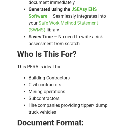
document immediately
Generated using the
JSEAsy EHS
Software
– Seamlessly integrates into
your
Safe Work Method Statement
(SWMS)
library
Saves Time
– No need to write a risk
assessment from scratch
Who Is This For?
This PERA is ideal for:
Building Contractors
Civil contractors
Mining operations
Subcontractors
Hire companies providing tipper/ dump
truck vehicles
Document Format: