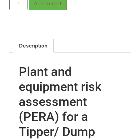
Add to cart
Description
Plant and
equipment risk
assessment
(PERA) for a
Tipper/ Dump