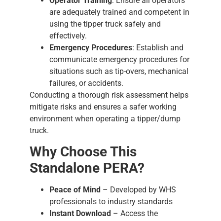
Operator Training
: Ensure all operators
are adequately trained and competent in
using the tipper truck safely and
effectively.
Emergency Procedures
: Establish and
communicate emergency procedures for
situations such as tip-overs, mechanical
failures, or accidents.
Conducting a thorough risk assessment helps
mitigate risks and ensures a safer working
environment when operating a tipper/dump
truck.
Why Choose This
Standalone PERA?
Peace of Mind
– Developed by WHS
professionals to industry standards
Instant Download
– Access the