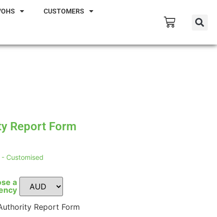
/OHS
CUSTOMERS
ty Report Form
- Customised
se a
ency
uthority Report Form