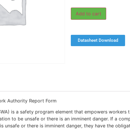
Add to cart
Datasheet Download
rk Authority Report Form
SWA) is a safety program element that empowers workers t
tion to be unsafe or there is an imminent danger. If a com
is unsafe or there is imminent danger, they have the obligat