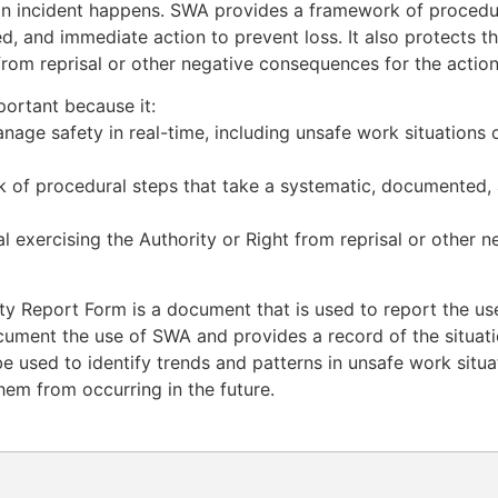
n incident happens. SWA provides a framework of procedur
, and immediate action to prevent loss. It also protects th
 from reprisal or other negative consequences for the action
ortant because it:
nage safety in real-time, including unsafe work situations 
 of procedural steps that take a systematic, documented,
al exercising the Authority or Right from reprisal or other
y Report Form is a document that is used to report the use
cument the use of SWA and provides a record of the situatio
e used to identify trends and patterns in unsafe work situ
hem from occurring in the future.