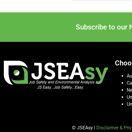
Subscribe to our 
Choo
Au
C
Ne
Un
Un
© JSEAsy |
Disclaimer & Priv