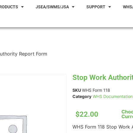
RODUCTS
JSEA/SWMS/JSA
SUPPORT
WHS
uthority Report Form
Stop Work Authori
SKU
WHS Form 118
Category
WHS Documentation 
Choo
$22.00
Curr
WHS Form 118 Stop Work A