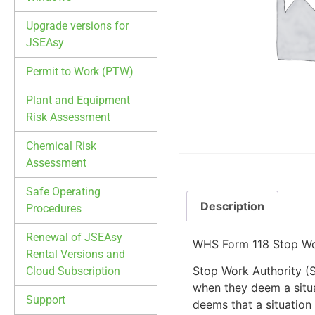
Upgrade versions for
JSEAsy
Permit to Work (PTW)
Plant and Equipment
Risk Assessment
Chemical Risk
Assessment
Safe Operating
Description
Procedures
Renewal of JSEAsy
WHS Form 118 Stop Wo
Rental Versions and
Stop Work Authority (
Cloud Subscription
when they deem a situa
Support
deems that a situation 