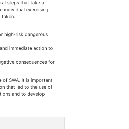
al steps that take a
e individual exercising
 taken.
or high-risk dangerous
 and immediate action to
 negative consequences for
 of SWA. It is important
n that led to the use of
ations and to develop