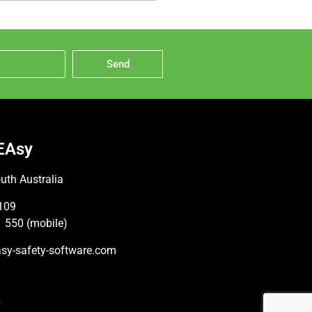
Send
EAsy
uth Australia
109
 550 (mobile)
sy-safety-software.com
s