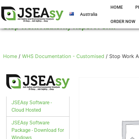
HOME
P
Australia
ORDER NOW
Stop Work Authority Report Form
Home
/
WHS Documentation - Customised
/ Stop Work A
JSEAsy Software -
Cloud Hosted
JSEAsy Software
Package - Download for
Windows