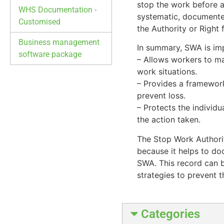
stop the work before a
WHS Documentation -
systematic, documented
Customised
the Authority or Right
Business management
In summary, SWA is imp
software package
– Allows workers to ma
work situations.
– Provides a framework
prevent loss.
– Protects the individu
the action taken.
The Stop Work Authorit
because it helps to do
SWA. This record can b
strategies to prevent t
Categories