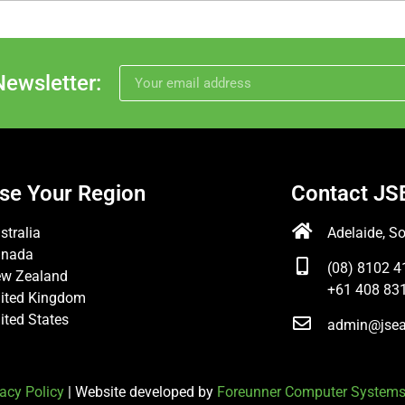
Newsletter:
se Your Region
Contact JS
stralia
Adelaide, So
anada
(08) 8102 4
w Zealand
+61 408 831
ited Kingdom
ited States
admin@jsea
acy Policy
| Website developed by
Foreunner Computer System