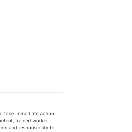
o take immediate action
petent, trained worker
ion and responsibility to