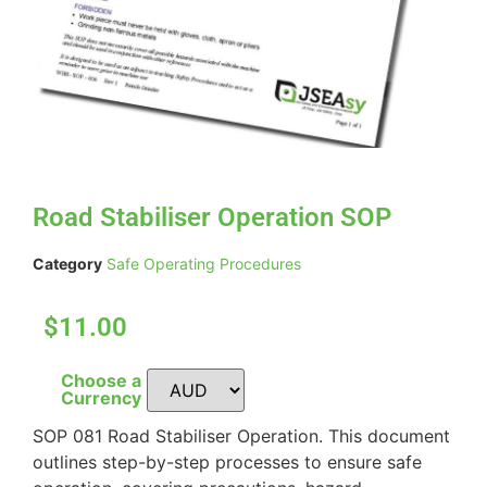
Road Stabiliser Operation SOP
Category
Safe Operating Procedures
$11.00
Choose a
Currency
SOP 081 Road Stabiliser Operation. This document
outlines step-by-step processes to ensure safe