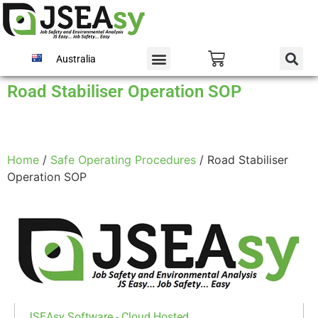
Australia
Road Stabiliser Operation SOP
Home
/
Safe Operating Procedures
/ Road Stabiliser
Operation SOP
JSEAsy Software - Cloud Hosted