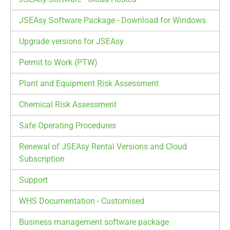
JSEAsy Software Package - Download for Windows
Upgrade versions for JSEAsy
Permit to Work (PTW)
Plant and Equipment Risk Assessment
Chemical Risk Assessment
Safe Operating Procedures
Renewal of JSEAsy Rental Versions and Cloud
Subscription
Support
WHS Documentation - Customised
Business management software package