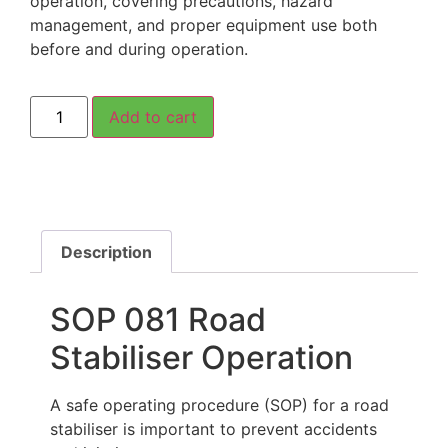
operation, covering precautions, hazard
management, and proper equipment use both
before and during operation.
Add to cart
Description
SOP 081 Road
Stabiliser Operation
A safe operating procedure (SOP) for a road
stabiliser is important to prevent accidents