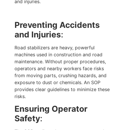
and injuries.
Preventing Accidents
and Injuries
:
Road stabilizers are heavy, powerful
machines used in construction and road
maintenance. Without proper procedures,
operators and nearby workers face risks
from moving parts, crushing hazards, and
exposure to dust or chemicals. An SOP
provides clear guidelines to minimize these
risks.
Ensuring Operator
Safety
: