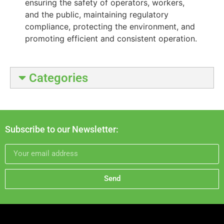
ensuring the safety of operators, workers,
and the public, maintaining regulatory
compliance, protecting the environment, and
promoting efficient and consistent operation.
Categories
Subscribe to our Newsletter:
Send