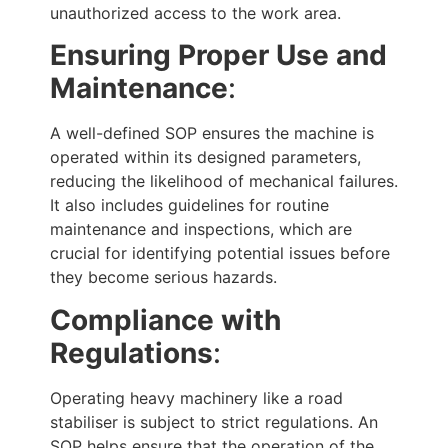
unauthorized access to the work area.
Ensuring Proper Use and
Maintenance
:
A well-defined SOP ensures the machine is
operated within its designed parameters,
reducing the likelihood of mechanical failures.
It also includes guidelines for routine
maintenance and inspections, which are
crucial for identifying potential issues before
they become serious hazards.
Compliance with
Regulations
:
Operating heavy machinery like a road
stabiliser is subject to strict regulations. An
SOP helps ensure that the operation of the