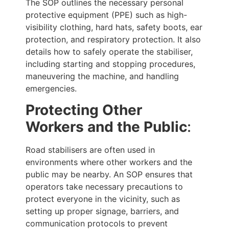
The SOP outlines the necessary personal
protective equipment (PPE) such as high-
visibility clothing, hard hats, safety boots, ear
protection, and respiratory protection. It also
details how to safely operate the stabiliser,
including starting and stopping procedures,
maneuvering the machine, and handling
emergencies.
Protecting Other
Workers and the Public
:
Road stabilisers are often used in
environments where other workers and the
public may be nearby. An SOP ensures that
operators take necessary precautions to
protect everyone in the vicinity, such as
setting up proper signage, barriers, and
communication protocols to prevent