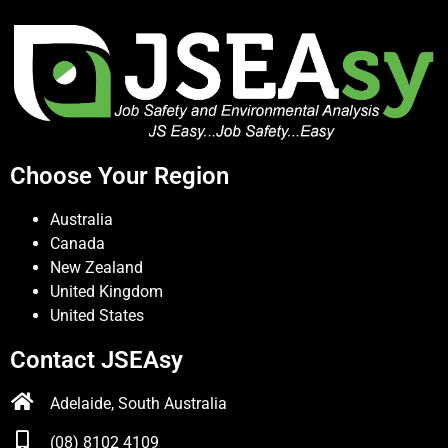
Choose Your Region
Australia
Canada
New Zealand
United Kingdom
United States
Contact JSEAsy
Adelaide, South Australia
(08) 8102 4109