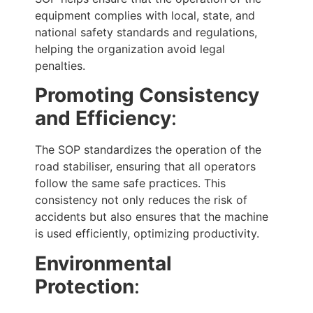
equipment complies with local, state, and
national safety standards and regulations,
helping the organization avoid legal
penalties.
Promoting Consistency
and Efficiency
:
The SOP standardizes the operation of the
road stabiliser, ensuring that all operators
follow the same safe practices. This
consistency not only reduces the risk of
accidents but also ensures that the machine
is used efficiently, optimizing productivity.
Environmental
Protection
: