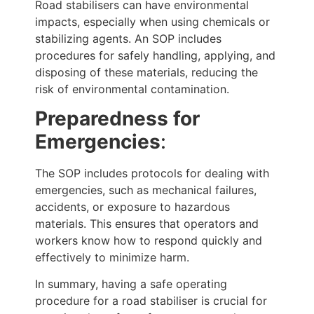
Road stabilisers can have environmental
impacts, especially when using chemicals or
stabilizing agents. An SOP includes
procedures for safely handling, applying, and
disposing of these materials, reducing the
risk of environmental contamination.
Preparedness for
Emergencies
:
The SOP includes protocols for dealing with
emergencies, such as mechanical failures,
accidents, or exposure to hazardous
materials. This ensures that operators and
workers know how to respond quickly and
effectively to minimize harm.
In summary, having a safe operating
procedure for a road stabiliser is crucial for