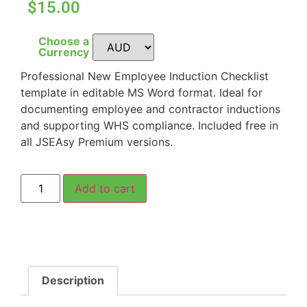
$15.00
Choose a
Currency
Professional New Employee Induction Checklist
template in editable MS Word format. Ideal for
documenting employee and contractor inductions
and supporting WHS compliance. Included free in
all JSEAsy Premium versions.
Add to cart
Description