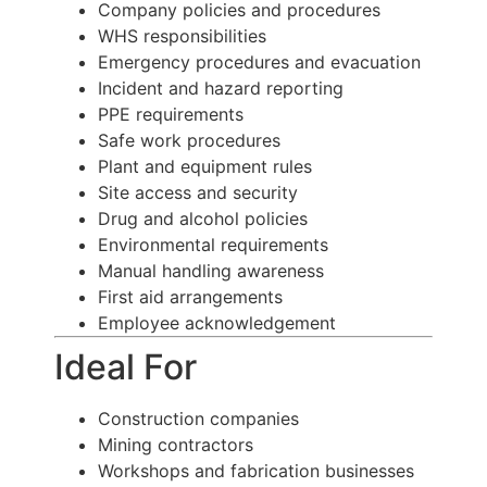
Company policies and procedures
WHS responsibilities
Emergency procedures and evacuation
Incident and hazard reporting
PPE requirements
Safe work procedures
Plant and equipment rules
Site access and security
Drug and alcohol policies
Environmental requirements
Manual handling awareness
First aid arrangements
Employee acknowledgement
Ideal For
Construction companies
Mining contractors
Workshops and fabrication businesses