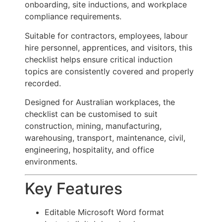
onboarding, site inductions, and workplace
compliance requirements.
Suitable for contractors, employees, labour
hire personnel, apprentices, and visitors, this
checklist helps ensure critical induction
topics are consistently covered and properly
recorded.
Designed for Australian workplaces, the
checklist can be customised to suit
construction, mining, manufacturing,
warehousing, transport, maintenance, civil,
engineering, hospitality, and office
environments.
Key Features
Editable Microsoft Word format