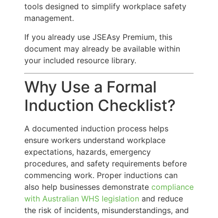
tools designed to simplify workplace safety
management.
If you already use JSEAsy Premium, this
document may already be available within
your included resource library.
Why Use a Formal
Induction Checklist?
A documented induction process helps
ensure workers understand workplace
expectations, hazards, emergency
procedures, and safety requirements before
commencing work. Proper inductions can
also help businesses demonstrate
compliance
with Australian WHS legislation
and reduce
the risk of incidents, misunderstandings, and