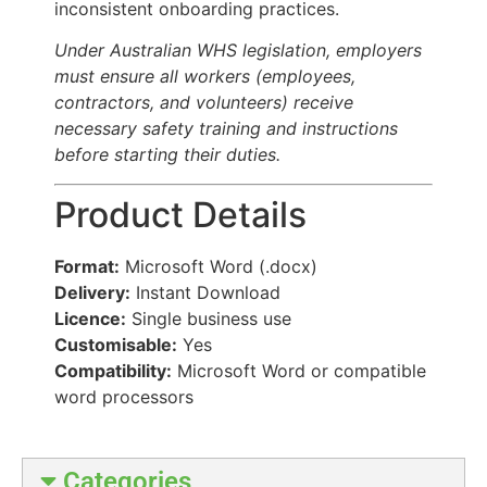
inconsistent onboarding practices.
Under Australian WHS legislation, employers
must ensure all workers (employees,
contractors, and volunteers) receive
necessary safety training and instructions
before starting their duties.
Product Details
Format:
Microsoft Word (.docx)
Delivery:
Instant Download
Licence:
Single business use
Customisable:
Yes
Compatibility:
Microsoft Word or compatible
word processors
Categories