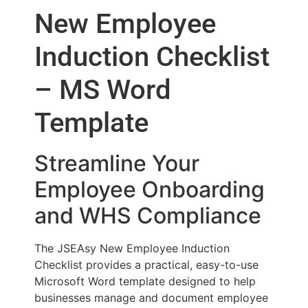
New Employee
Induction Checklist
– MS Word
Template
Streamline Your
Employee Onboarding
and WHS Compliance
The JSEAsy New Employee Induction
Checklist provides a practical, easy-to-use
Microsoft Word template designed to help
businesses manage and document employee