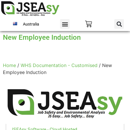
Australia
New Employee Induction
Home
/
WHS Documentation - Customised
/ New
Employee Induction
JSEAsy Software - Cloud Hosted