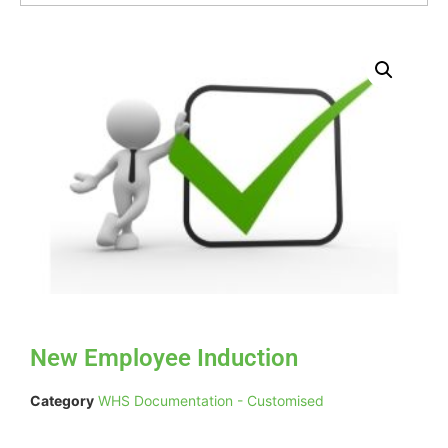
New Employee Induction
Category
WHS Documentation - Customised