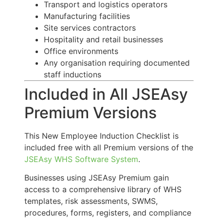
Transport and logistics operators
Manufacturing facilities
Site services contractors
Hospitality and retail businesses
Office environments
Any organisation requiring documented
staff inductions
Included in All JSEAsy
Premium Versions
This New Employee Induction Checklist is
included free with all Premium versions of the
JSEAsy WHS Software System
.
Businesses using JSEAsy Premium gain
access to a comprehensive library of WHS
templates, risk assessments, SWMS,
procedures, forms, registers, and compliance