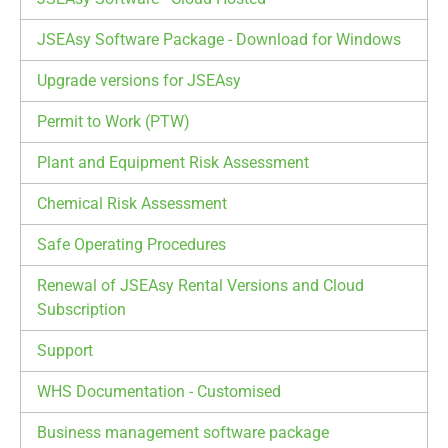
JSEAsy Software Package - Download for Windows
Upgrade versions for JSEAsy
Permit to Work (PTW)
Plant and Equipment Risk Assessment
Chemical Risk Assessment
Safe Operating Procedures
Renewal of JSEAsy Rental Versions and Cloud
Subscription
Support
WHS Documentation - Customised
Business management software package