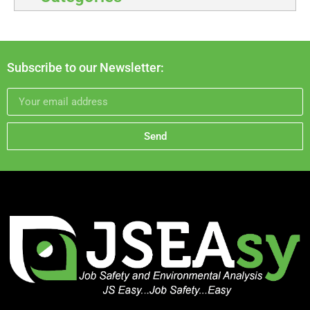
Subscribe to our Newsletter:
Send