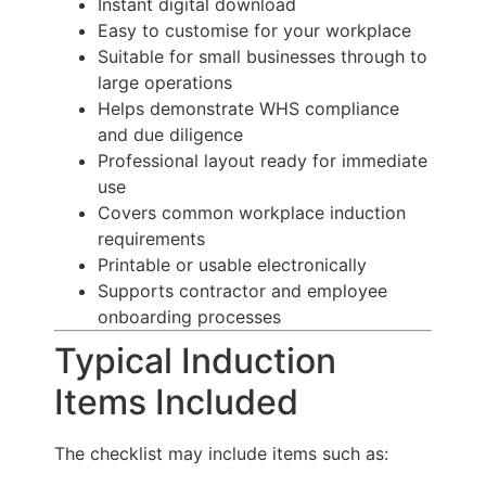
Instant digital download
Easy to customise for your workplace
Suitable for small businesses through to
large operations
Helps demonstrate WHS compliance
and due diligence
Professional layout ready for immediate
use
Covers common workplace induction
requirements
Printable or usable electronically
Supports contractor and employee
onboarding processes
Typical Induction
Items Included
The checklist may include items such as: