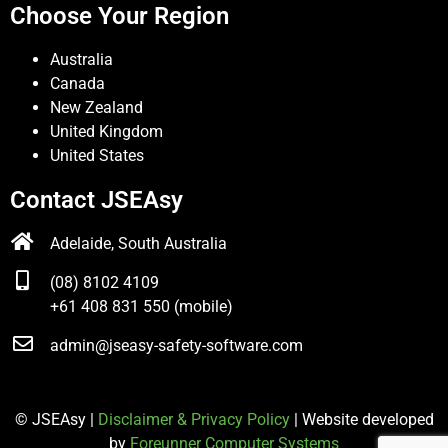
Choose Your Region
Australia
Canada
New Zealand
United Kingdom
United States
Contact JSEAsy
Adelaide, South Australia
(08) 8102 4109
+61 408 831 550 (mobile)
admin@jseasy-safety-software.com
© JSEAsy |
Disclaimer & Privacy Policy
| Website developed
by
Foreunner Computer Systems