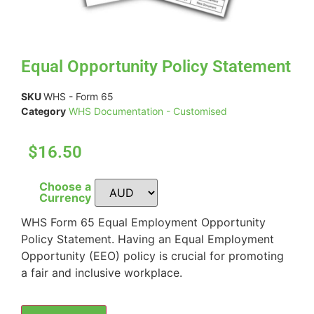
Equal Opportunity Policy Statement
SKU
WHS - Form 65
Category
WHS Documentation - Customised
$16.50
Choose a
Currency
WHS Form 65 Equal Employment Opportunity
Policy Statement. Having an Equal Employment
Opportunity (EEO) policy is crucial for promoting
a fair and inclusive workplace.