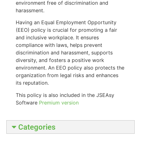
environment free of discrimination and
harassment.
Having an Equal Employment Opportunity
(EEO) policy is crucial for promoting a fair
and inclusive workplace. It ensures
compliance with laws, helps prevent
discrimination and harassment, supports
diversity, and fosters a positive work
environment. An EEO policy also protects the
organization from legal risks and enhances
its reputation.
This policy is also included in the JSEAsy
Software
Premium version
Categories