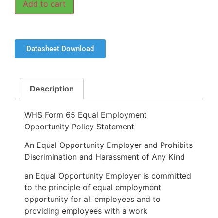
Add to cart
Datasheet Download
Description
WHS Form 65 Equal Employment
Opportunity Policy Statement
An Equal Opportunity Employer and Prohibits
Discrimination and Harassment of Any Kind
an Equal Opportunity Employer is committed
to the principle of equal employment
opportunity for all employees and to
providing employees with a work