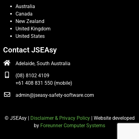
Australia
Canada
New Zealand
United Kingdom
United States
Contact JSEAsy
Adelaide, South Australia
(08) 8102 4109
+61 408 831 550 (mobile)
admin@jseasy-safety-software.com
© JSEAsy |
Disclaimer & Privacy Policy
| Website developed
by
Foreunner Computer Systems