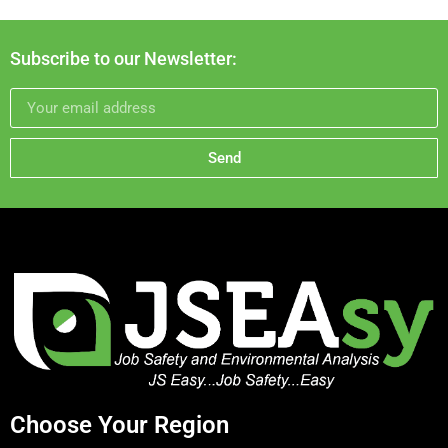
Subscribe to our Newsletter:
Send
Choose Your Region