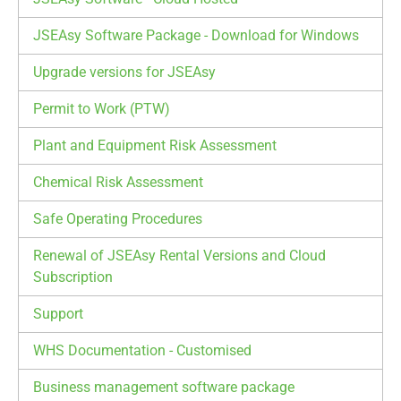
JSEAsy Software Package - Download for Windows
Upgrade versions for JSEAsy
Permit to Work (PTW)
Plant and Equipment Risk Assessment
Chemical Risk Assessment
Safe Operating Procedures
Renewal of JSEAsy Rental Versions and Cloud
Subscription
Support
WHS Documentation - Customised
Business management software package