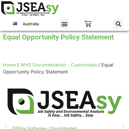
Australia
Equal Opportunity Policy Statement
Home
/
WHS Documentation - Customised
/ Equal
Opportunity Policy Statement
JSEAsy Software - Cloud Hosted