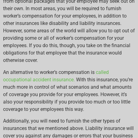
from optional packages that your employee may seek out on
their own. In most areas, you will be required to furnish
worker’s compensation for your employees, in addition to
other insurances like disability and liability insurances.
However, some areas of the world will allow you to opt out of
providing some or all of worker’s compensation for your
employees. If you do this, though, you take on the financial
obligations for that employee that the insurance would
otherwise cover.
An alternative to worker’s compensation is
called
occupational accident insurance.
With this insurance, you’re
much more in control of what scenarios and what amounts
of coverage you provide for your employees. However, it’s
also your responsibility if you provide too much or too little
coverage to your employees this way.
Additionally, you will need to furnish the other types of
insurances that we mentioned above. Liability insurance will
cover you against any damages or errors that your business