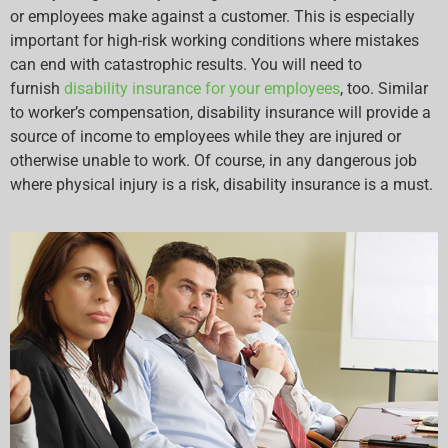
or employees make against a customer. This is especially
important for high-risk working conditions where mistakes
can end with catastrophic results. You will need to
furnish
disability insurance for your employees
, too. Similar
to worker’s compensation, disability insurance will provide a
source of income to employees while they are injured or
otherwise unable to work. Of course, in any dangerous job
where physical injury is a risk, disability insurance is a must.