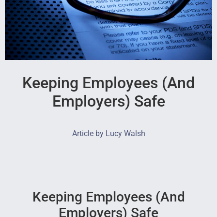
Keeping Employees (And
Employers) Safe
Article by Lucy Walsh
Keeping Employees (And
Employers) Safe