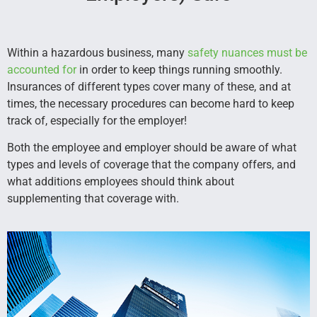
Within a hazardous business, many
safety nuances must be
accounted for
in order to keep things running smoothly.
Insurances of different types cover many of these, and at
times, the necessary procedures can become hard to keep
track of, especially for the employer!
Both the employee and employer should be aware of what
types and levels of coverage that the company offers, and
what additions employees should think about
supplementing that coverage with.