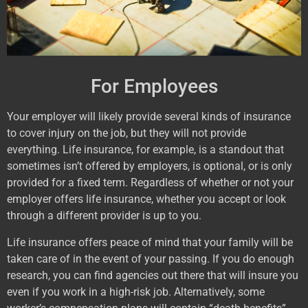
For Employees
Your employer will likely provide several kinds of insurance
to cover injury on the job, but they will not provide
everything. Life insurance, for example, is a standout that
sometimes isn’t offered by employers, is optional, or is only
provided for a fixed term. Regardless of whether or not your
employer offers life insurance, whether you accept or look
through a different provider is up to you.
Life insurance offers peace of mind that your family will be
taken care of in the event of your passing. If you do enough
research, you can find agencies out there that will insure you
even if you work in a high-risk job. Alternatively, some