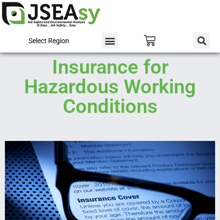
Select Region
Insurance for
Hazardous Working
Conditions