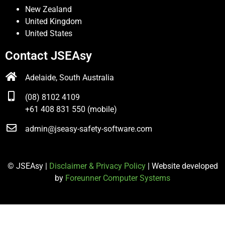
New Zealand
United Kingdom
United States
Contact JSEAsy
Adelaide, South Australia
(08) 8102 4109
+61 408 831 550 (mobile)
admin@jseasy-safety-software.com
© JSEAsy |
Disclaimer & Privacy Policy
| Website developed
by
Foreunner Computer Systems