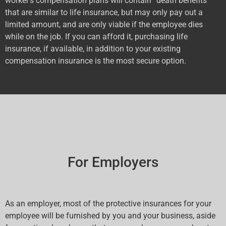
worker’s compensation plans will contain “death benefits”
that are similar to life insurance, but may only pay out a
limited amount, and are only viable if the employee dies
while on the job. If you can afford it, purchasing life
insurance, if available, in addition to your existing
compensation insurance is the most secure option.
For Employers
As an employer, most of the protective insurances for your
employee will be furnished by you and your business, aside