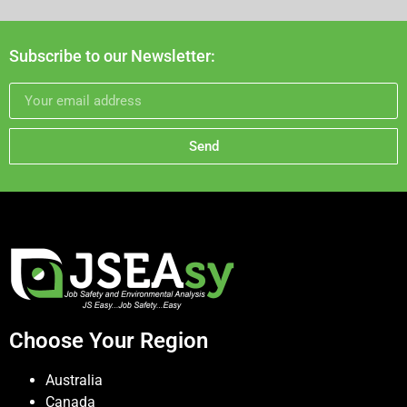
Subscribe to our Newsletter:
Send
Choose Your Region
Australia
Canada