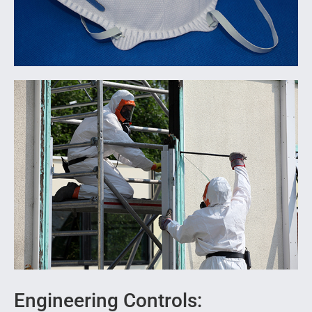
Engineering Controls: