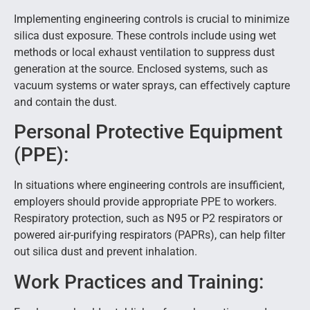
Implementing engineering controls is crucial to minimize
silica dust exposure. These controls include using wet
methods or local exhaust ventilation to suppress dust
generation at the source. Enclosed systems, such as
vacuum systems or water sprays, can effectively capture
and contain the dust.
Personal Protective Equipment
(PPE):
In situations where engineering controls are insufficient,
employers should provide appropriate PPE to workers.
Respiratory protection, such as N95 or P2 respirators or
powered air-purifying respirators (PAPRs), can help filter
out silica dust and prevent inhalation.
Work Practices and Training: