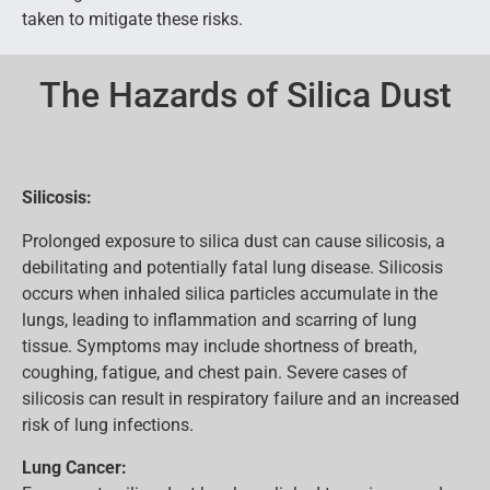
taken to mitigate these risks.
The Hazards of Silica Dust
Silicosis:
Prolonged exposure to silica dust can cause silicosis, a
debilitating and potentially fatal lung disease. Silicosis
occurs when inhaled silica particles accumulate in the
lungs, leading to inflammation and scarring of lung
tissue. Symptoms may include shortness of breath,
coughing, fatigue, and chest pain. Severe cases of
silicosis can result in respiratory failure and an increased
risk of lung infections.
Lung Cancer: