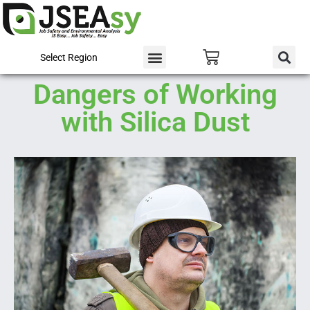
Select Region
Dangers of Working
with Silica Dust