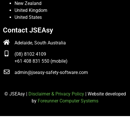
New Zealand
United Kingdom
United States
Contact JSEAsy
Adelaide, South Australia
(08) 8102 4109
+61 408 831 550 (mobile)
admin@jseasy-safety-software.com
© JSEAsy |
Disclaimer & Privacy Policy
| Website developed
by
Foreunner Computer Systems