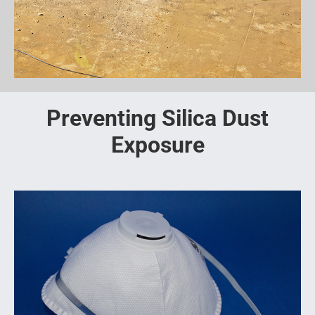
Preventing Silica Dust
Exposure