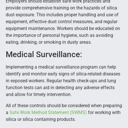
Employers should establish safe work practices and
provide comprehensive training on the hazards of silica
dust exposure. This includes proper handling and use of
equipment, effective dust control measures, and regular
equipment maintenance. Workers should be educated on
the importance of personal hygiene, such as avoiding
eating, drinking, or smoking in dusty areas.
Medical Surveillance:
Implementing a medical surveillance program can help
identify and monitor early signs of silica-related diseases
in exposed workers. Regular health check-ups and lung
function tests can aid in detecting any adverse effects
and allow for timely intervention.
All of these controls should be considered when preparing
a
Safe Work Method Statement (SWMS)
for working with
silica or silica containing products.