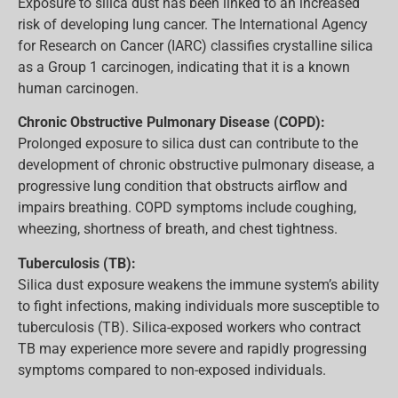
Exposure to silica dust has been linked to an increased
risk of developing lung cancer. The International Agency
for Research on Cancer (IARC) classifies crystalline silica
as a Group 1 carcinogen, indicating that it is a known
human carcinogen.
Chronic Obstructive Pulmonary Disease (COPD):
Prolonged exposure to silica dust can contribute to the
development of chronic obstructive pulmonary disease, a
progressive lung condition that obstructs airflow and
impairs breathing. COPD symptoms include coughing,
wheezing, shortness of breath, and chest tightness.
Tuberculosis (TB):
Silica dust exposure weakens the immune system’s ability
to fight infections, making individuals more susceptible to
tuberculosis (TB). Silica-exposed workers who contract
TB may experience more severe and rapidly progressing
symptoms compared to non-exposed individuals.