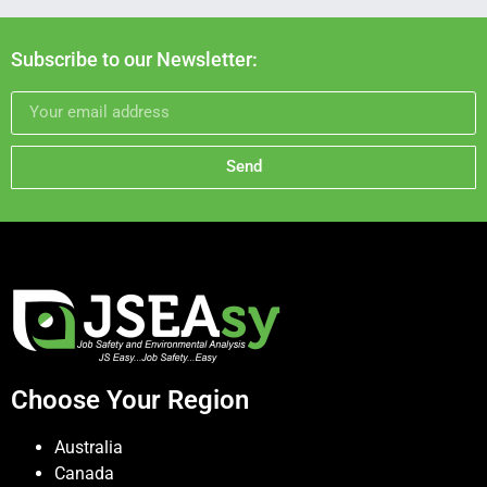
Subscribe to our Newsletter:
Send
Choose Your Region
Australia
Canada