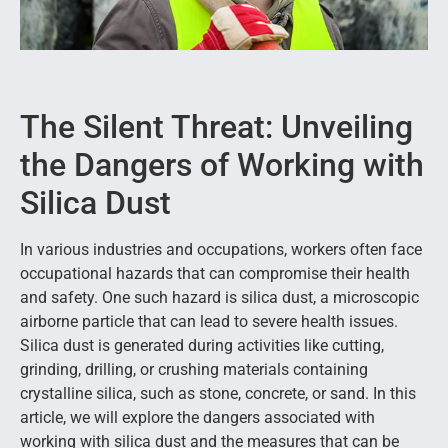
The Silent Threat: Unveiling
the Dangers of Working with
Silica Dust
In various industries and occupations, workers often face
occupational hazards that can compromise their health
and safety. One such hazard is silica dust, a microscopic
airborne particle that can lead to severe health issues.
Silica dust is generated during activities like cutting,
grinding, drilling, or crushing materials containing
crystalline silica, such as stone, concrete, or sand. In this
article, we will explore the dangers associated with
working with silica dust and the measures that can be